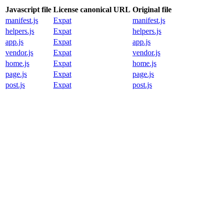
Javascript file
License canonical URL
Original file
manifest.js
Expat
manifest.js
helpers.js
Expat
helpers.js
app.js
Expat
app.js
vendor.js
Expat
vendor.js
home.js
Expat
home.js
page.js
Expat
page.js
post.js
Expat
post.js