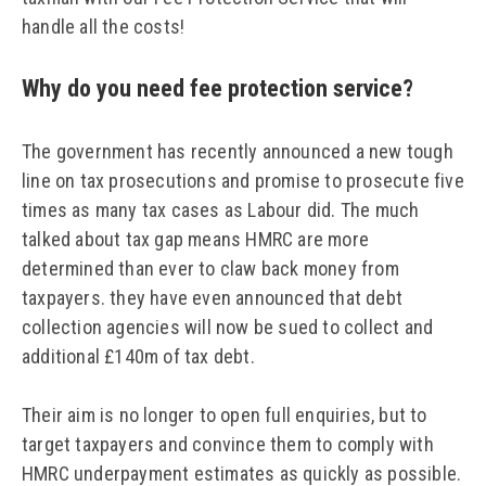
handle all the costs!
Why do you need fee protection service?
The government has recently announced a new tough
line on tax prosecutions and promise to prosecute five
times as many tax cases as Labour did. The much
talked about tax gap means HMRC are more
determined than ever to claw back money from
taxpayers. they have even announced that debt
collection agencies will now be sued to collect and
additional £140m of tax debt.
Their aim is no longer to open full enquiries, but to
target taxpayers and convince them to comply with
HMRC underpayment estimates as quickly as possible.