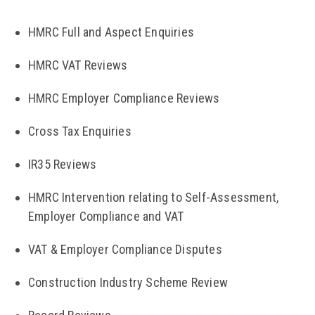
HMRC Full and Aspect Enquiries
HMRC VAT Reviews
HMRC Employer Compliance Reviews
Cross Tax Enquiries
IR35 Reviews
HMRC Intervention relating to Self-Assessment,
Employer Compliance and VAT
VAT & Employer Compliance Disputes
Construction Industry Scheme Review