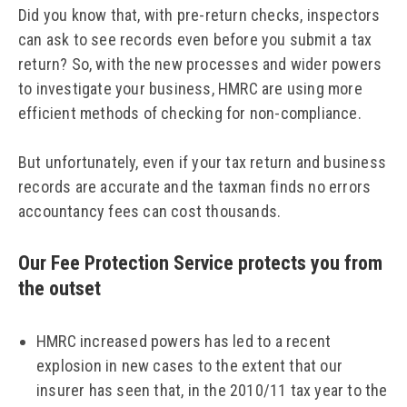
Did you know that, with pre-return checks, inspectors
can ask to see records even before you submit a tax
return? So, with the new processes and wider powers
to investigate your business, HMRC are using more
efficient methods of checking for non-compliance.
But unfortunately, even if your tax return and business
records are accurate and the taxman finds no errors
accountancy fees can cost thousands.
Our Fee Protection Service protects you from
the outset
HMRC increased powers has led to a recent
explosion in new cases to the extent that our
insurer has seen that, in the 2010/11 tax year to the