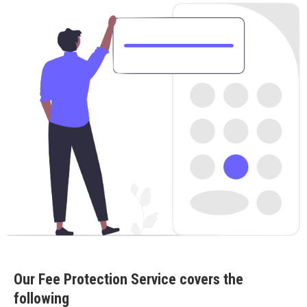
Our Fee Protection Service covers the
following