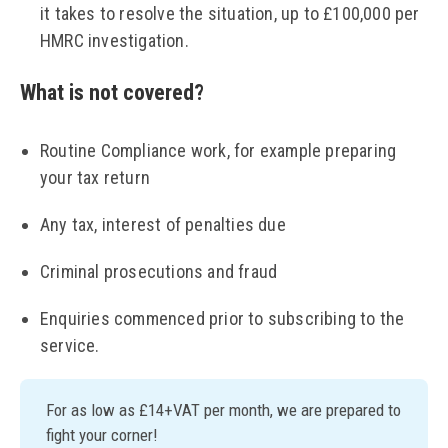
it takes to resolve the situation, up to £100,000 per
HMRC investigation.
What is not covered?
Routine Compliance work, for example preparing
your tax return
Any tax, interest of penalties due
Criminal prosecutions and fraud
Enquiries commenced prior to subscribing to the
service.
For as low as £14+VAT per month, we are prepared to
fight your corner!