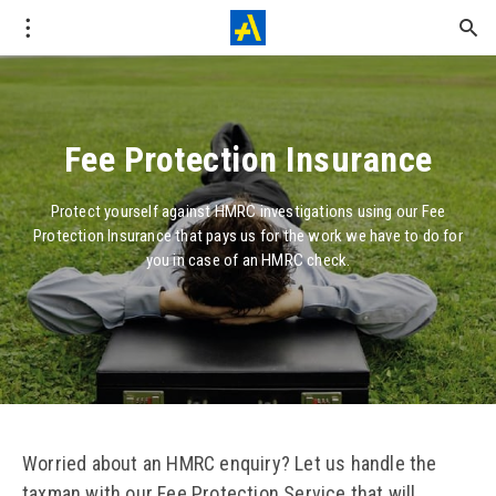
Fee Protection Insurance
Protect yourself against HMRC investigations using our Fee
Protection Insurance that pays us for the work we have to do for
you in case of an HMRC check.
Worried about an HMRC enquiry? Let us handle the
taxman with our Fee Protection Service that will