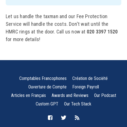
Let us handle the taxman and our Fee Protection
Service will handle the costs. Don't wait until the
HMRC rings at the door. Call us now at
020 3397 1520
for more details!
Comptables Francophones
Création de Société
Ouverture de Compte
Foreign Payroll
Articles en Français
Awards and Reviews
Our Podcast
Custom GPT
Our Tech Stack