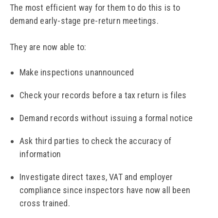
The most efficient way for them to do this is to
demand early-stage pre-return meetings.
They are now able to:
Make inspections unannounced
Check your records before a tax return is files
Demand records without issuing a formal notice
Ask third parties to check the accuracy of
information
Investigate direct taxes, VAT and employer
compliance since inspectors have now all been
cross trained.