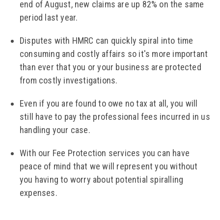
end of August, new claims are up 82% on the same
period last year.
Disputes with HMRC can quickly spiral into time
consuming and costly affairs so it's more important
than ever that you or your business are protected
from costly investigations.
Even if you are found to owe no tax at all, you will
still have to pay the professional fees incurred in us
handling your case.
With our Fee Protection services you can have
peace of mind that we will represent you without
you having to worry about potential spiralling
expenses.