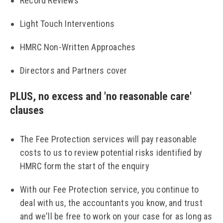
Record Reviews
Light Touch Interventions
HMRC Non-Written Approaches
Directors and Partners cover
PLUS, no excess and 'no reasonable care'
clauses
The Fee Protection services will pay reasonable
costs to us to review potential risks identified by
HMRC form the start of the enquiry
With our Fee Protection service, you continue to
deal with us, the accountants you know, and trust
and we'll be free to work on your case for as long as