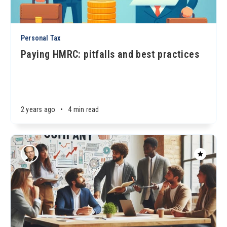
Personal Tax
Paying HMRC: pitfalls and best practices
2 years ago
•
4 min read