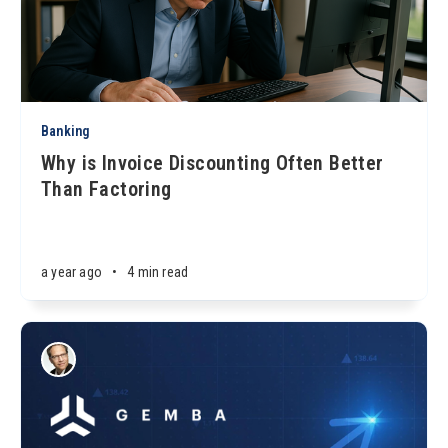
Banking
Why is Invoice Discounting Often Better
Than Factoring
a year ago
•
4 min read