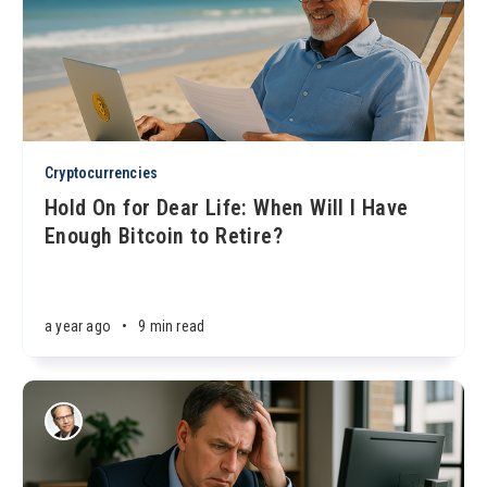
Cryptocurrencies
Hold On for Dear Life: When Will I Have
Enough Bitcoin to Retire?
a year ago
•
9 min read