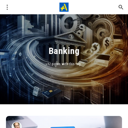
Banking
12 posts with this tag