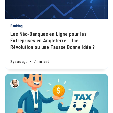
Banking
Les Néo-Banques en Ligne pour les
Entreprises en Angleterre : Une
Révolution ou une Fausse Bonne Idée ?
2 years ago
•
7 min read