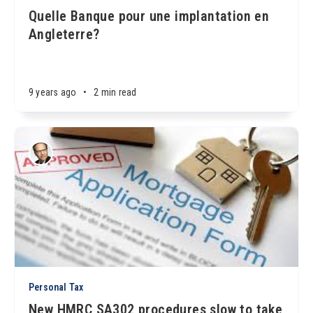
Quelle Banque pour une implantation en
Angleterre?
9 years ago
•
2 min read
Personal Tax
New HMRC SA302 procedures slow to take