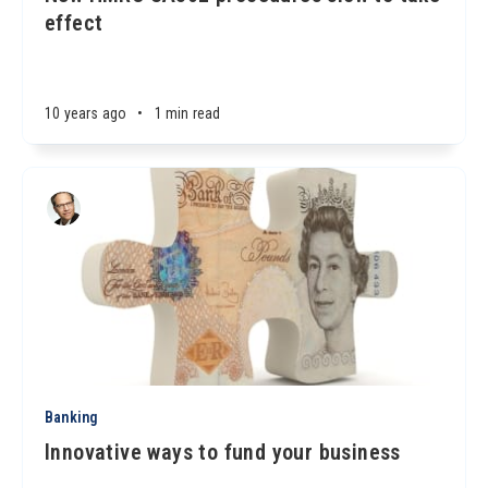
effect
10 years ago
•
1 min read
Banking
Innovative ways to fund your business