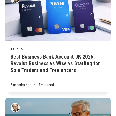
Banking
Best Business Bank Account UK 2026:
Revolut Business vs Wise vs Starling for
Sole Traders and Freelancers
5 months ago
•
7 min read