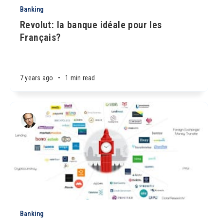
Banking
Revolut: la banque idéale pour les
Français?
7 years ago
•
1 min read
Banking