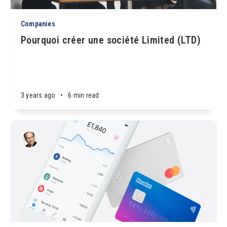
Companies
Pourquoi créer une société Limited (LTD)
3 years ago
•
6 min read