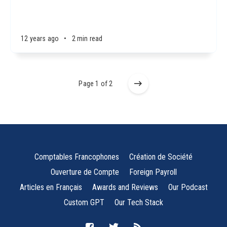
12 years ago
•
2 min read
Page 1 of 2
Comptables Francophones
Création de Société
Ouverture de Compte
Foreign Payroll
Articles en Français
Awards and Reviews
Our Podcast
Custom GPT
Our Tech Stack