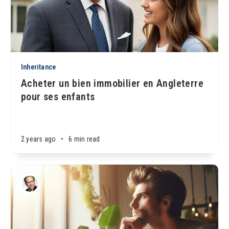
Inheritance
Acheter un bien immobilier en Angleterre
pour ses enfants
2 years ago
•
6 min read