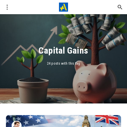
Capital Gains
24 posts with this tag