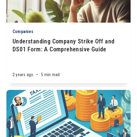
Companies
Understanding Company Strike Off and
DS01 Form: A Comprehensive Guide
2 years ago
•
5 min read