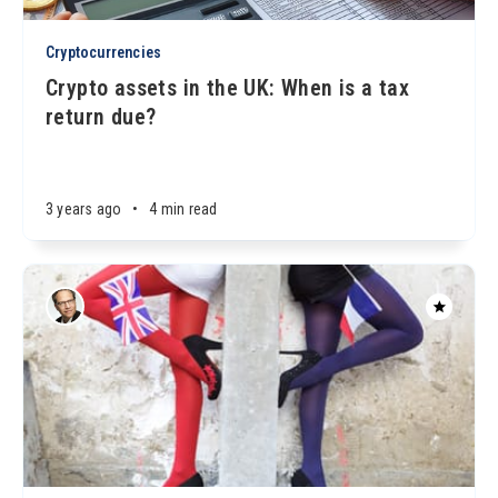
Cryptocurrencies
Crypto assets in the UK: When is a tax
return due?
3 years ago
•
4 min read