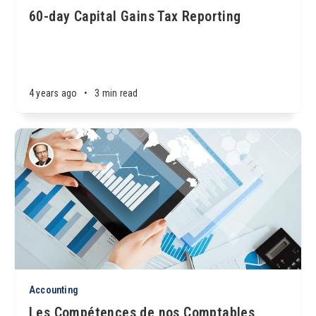
60-day Capital Gains Tax Reporting
4 years ago
•
3 min read
Accounting
Les Compétences de nos Comptables