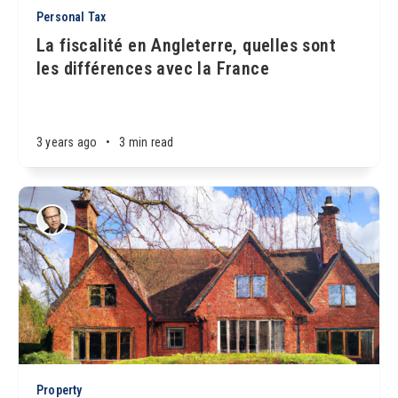
Personal Tax
La fiscalité en Angleterre, quelles sont
les différences avec la France
3 years ago
•
3 min read
Property