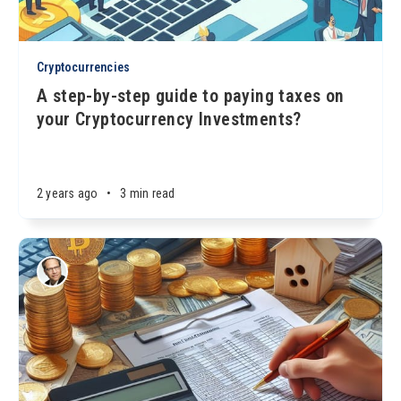
Cryptocurrencies
A step-by-step guide to paying taxes on
your Cryptocurrency Investments?
2 years ago
•
3 min read