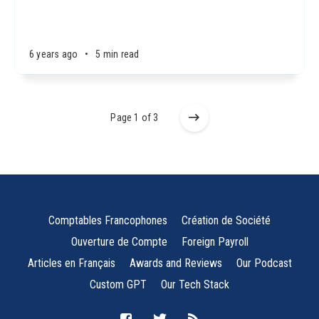
6 years ago
•
5 min read
Page 1 of 3
Comptables Francophones
Création de Société
Ouverture de Compte
Foreign Payroll
Articles en Français
Awards and Reviews
Our Podcast
Custom GPT
Our Tech Stack