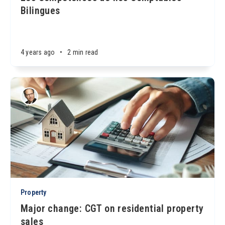
Bilingues
4 years ago
•
2 min read
Property
Major change: CGT on residential property
sales