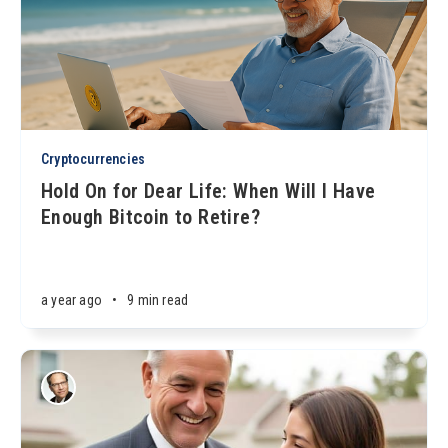
Cryptocurrencies
Hold On for Dear Life: When Will I Have
Enough Bitcoin to Retire?
a year ago
•
9 min read