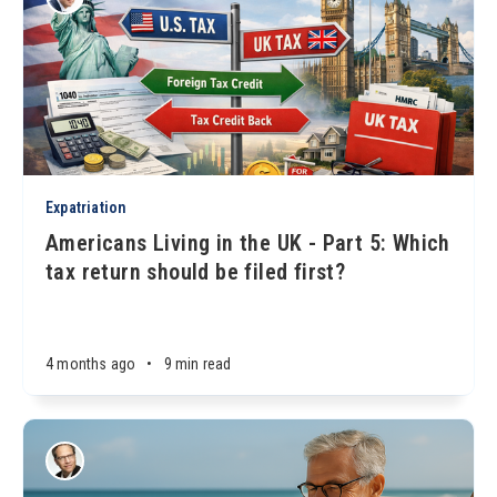
Expatriation
Americans Living in the UK - Part 5: Which
tax return should be filed first?
4 months ago
•
9 min read