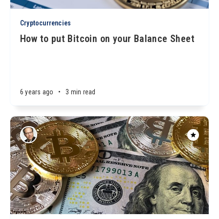
Cryptocurrencies
How to put Bitcoin on your Balance Sheet
6 years ago
•
3 min read