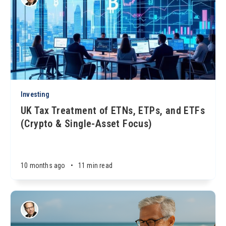
Investing
UK Tax Treatment of ETNs, ETPs, and ETFs
(Crypto & Single-Asset Focus)
10 months ago
•
11 min read