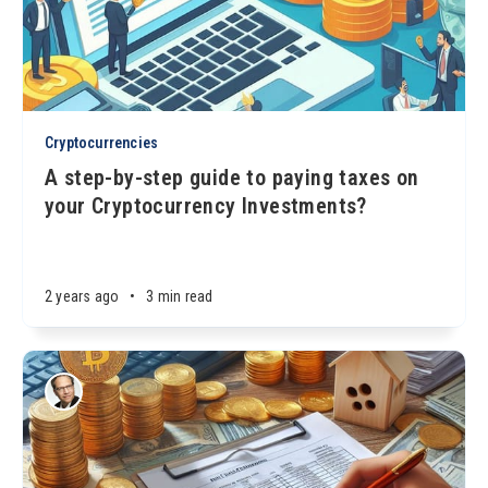
Cryptocurrencies
A step-by-step guide to paying taxes on
your Cryptocurrency Investments?
2 years ago
•
3 min read