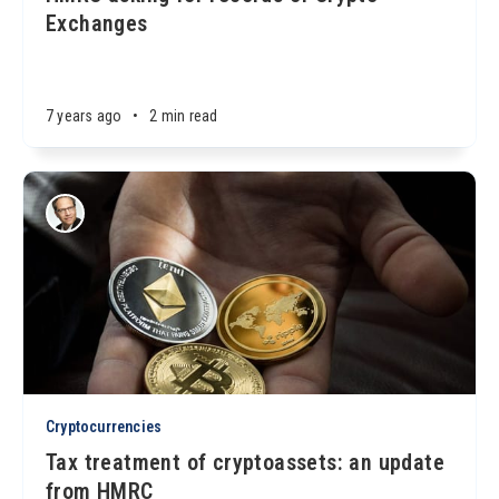
Exchanges
7 years ago
•
2 min read
Cryptocurrencies
Tax treatment of cryptoassets: an update
from HMRC