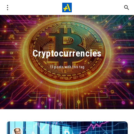
Cryptocurrencies
13 posts with this tag