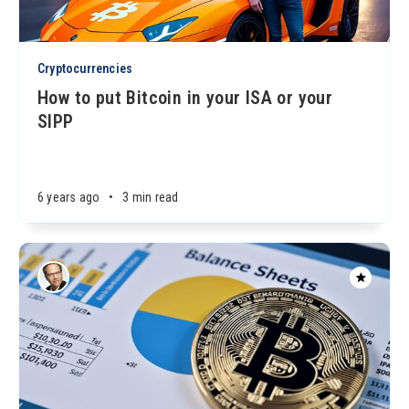
Cryptocurrencies
How to put Bitcoin in your ISA or your
SIPP
6 years ago
•
3 min read