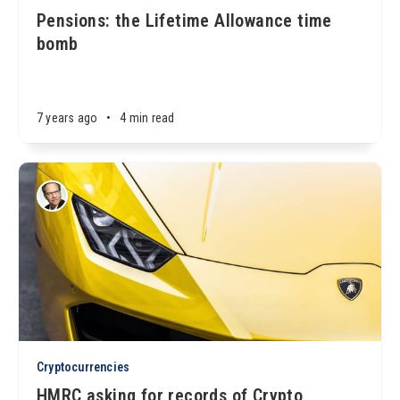
Pensions: the Lifetime Allowance time
bomb
7 years ago
•
4 min read
Cryptocurrencies
HMRC asking for records of Crypto