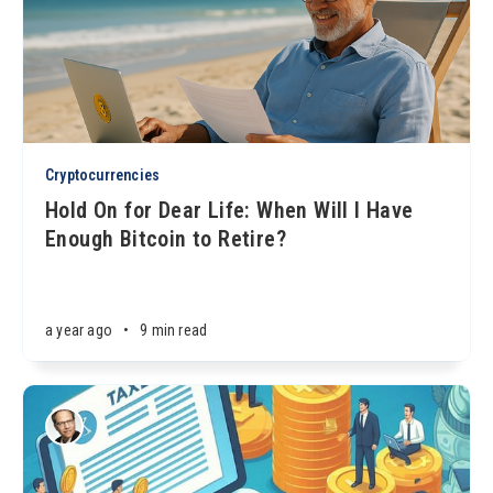
Cryptocurrencies
Hold On for Dear Life: When Will I Have
Enough Bitcoin to Retire?
a year ago
•
9 min read