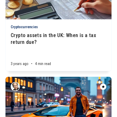
Cryptocurrencies
Crypto assets in the UK: When is a tax
return due?
3 years ago
•
4 min read