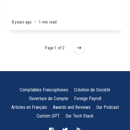
8 years ago
•
1 min read
Page 1 of 2
Comptables Francophones
Création de Société
Ouverture de Compte
Foreign Payroll
Articles en Français
Awards and Reviews
Our Podcast
Custom GPT
Our Tech Stack