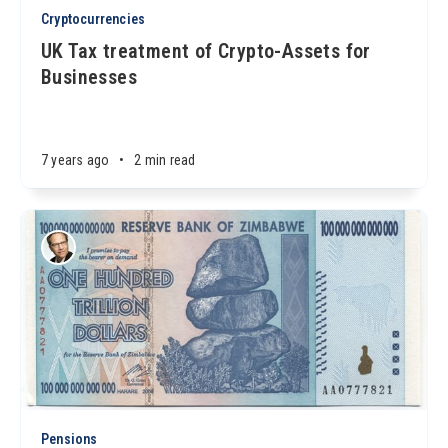
Cryptocurrencies
UK Tax treatment of Crypto-Assets for
Businesses
7 years ago
•
2 min read
Pensions