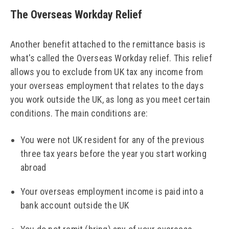
The Overseas Workday Relief
Another benefit attached to the remittance basis is
what's called the Overseas Workday relief. This relief
allows you to exclude from UK tax any income from
your overseas employment that relates to the days
you work outside the UK, as long as you meet certain
conditions. The main conditions are:
You were not UK resident for any of the previous
three tax years before the year you start working
abroad
Your overseas employment income is paid into a
bank account outside the UK