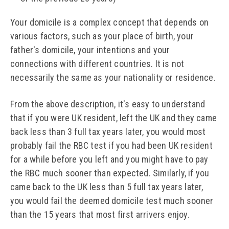
Your domicile is a complex concept that depends on
various factors, such as your place of birth, your
father's domicile, your intentions and your
connections with different countries. It is not
necessarily the same as your nationality or residence.
From the above description, it's easy to understand
that if you were UK resident, left the UK and they came
back less than 3 full tax years later, you would most
probably fail the RBC test if you had been UK resident
for a while before you left and you might have to pay
the RBC much sooner than expected. Similarly, if you
came back to the UK less than 5 full tax years later,
you would fail the deemed domicile test much sooner
than the 15 years that most first arrivers enjoy.