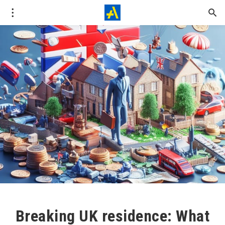
Breaking UK residence: What