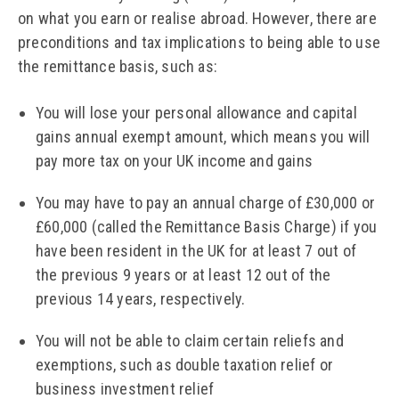
on what you earn or realise abroad. However, there are
preconditions and tax implications to being able to use
the remittance basis, such as:
You will lose your personal allowance and capital
gains annual exempt amount, which means you will
pay more tax on your UK income and gains
You may have to pay an annual charge of £30,000 or
£60,000 (called the Remittance Basis Charge) if you
have been resident in the UK for at least 7 out of
the previous 9 years or at least 12 out of the
previous 14 years, respectively.
You will not be able to claim certain reliefs and
exemptions, such as double taxation relief or
business investment relief