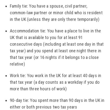
Family tie: You have a spouse, civil partner,
common-law partner or minor child who is resident
in the UK (unless they are only there temporarily)
Accommodation tie: You have a place to live in the
UK that is available to you for at least 91
consecutive days (including at least one day in that
tax year) and you spend at least one night there in
that tax year (or 16 nights if it belongs to a close
relative)
Work tie: You work in the UK for at least 40 days in
that tax year (a day counts as a workday if you do
more than three hours of work)
90-day tie: You spent more than 90 days in the UK in
either or both previous two tax years