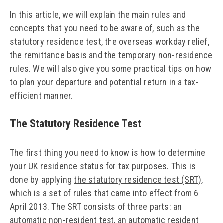
In this article, we will explain the main rules and
concepts that you need to be aware of, such as the
statutory residence test, the overseas workday relief,
the remittance basis and the temporary non-residence
rules. We will also give you some practical tips on how
to plan your departure and potential return in a tax-
efficient manner.
The Statutory Residence Test
The first thing you need to know is how to determine
your UK residence status for tax purposes. This is
done by applying
the statutory residence test (SRT)
,
which is a set of rules that came into effect from 6
April 2013. The SRT consists of three parts: an
automatic non-resident test, an automatic resident