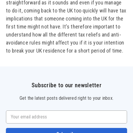
straightforward as it sounds and even if you manage
to do it, coming back to the UK too quickly will have tax
implications that someone coming into the UK for the
first time might not have. It's therefore important to
understand how all the different tax reliefs and anti-
avoidance rules might affect you if it is your intention
to break your UK residence for a short period of time.
Subscribe to our newsletter
Get the latest posts delivered right to your inbox.
Your email address