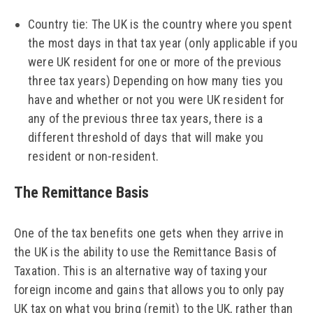
Country tie: The UK is the country where you spent
the most days in that tax year (only applicable if you
were UK resident for one or more of the previous
three tax years) Depending on how many ties you
have and whether or not you were UK resident for
any of the previous three tax years, there is a
different threshold of days that will make you
resident or non-resident.
The Remittance Basis
One of the tax benefits one gets when they arrive in
the UK is the ability to use the Remittance Basis of
Taxation. This is an alternative way of taxing your
foreign income and gains that allows you to only pay
UK tax on what you bring (remit) to the UK, rather than