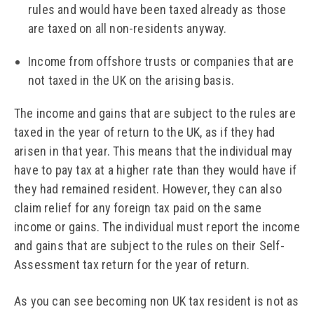
rules and would have been taxed already as those
are taxed on all non-residents anyway.
Income from offshore trusts or companies that are
not taxed in the UK on the arising basis.
The income and gains that are subject to the rules are
taxed in the year of return to the UK, as if they had
arisen in that year. This means that the individual may
have to pay tax at a higher rate than they would have if
they had remained resident. However, they can also
claim relief for any foreign tax paid on the same
income or gains. The individual must report the income
and gains that are subject to the rules on their Self-
Assessment tax return for the year of return.
As you can see becoming non UK tax resident is not as