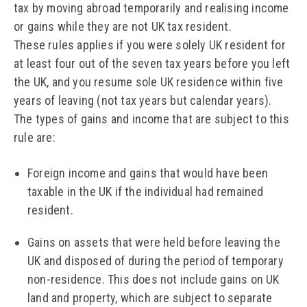
tax by moving abroad temporarily and realising income
or gains while they are not UK tax resident.
These rules applies if you were solely UK resident for
at least four out of the seven tax years before you left
the UK, and you resume sole UK residence within five
years of leaving (not tax years but calendar years).
The types of gains and income that are subject to this
rule are:
Foreign income and gains that would have been
taxable in the UK if the individual had remained
resident.
Gains on assets that were held before leaving the
UK and disposed of during the period of temporary
non-residence. This does not include gains on UK
land and property, which are subject to separate