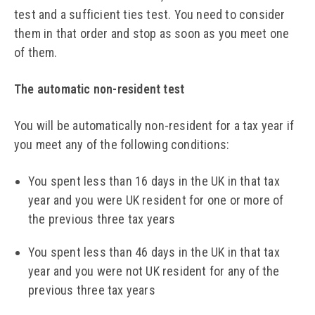
test and a sufficient ties test. You need to consider
them in that order and stop as soon as you meet one
of them.
The automatic non-resident test
You will be automatically non-resident for a tax year if
you meet any of the following conditions:
You spent less than 16 days in the UK in that tax
year and you were UK resident for one or more of
the previous three tax years
You spent less than 46 days in the UK in that tax
year and you were not UK resident for any of the
previous three tax years