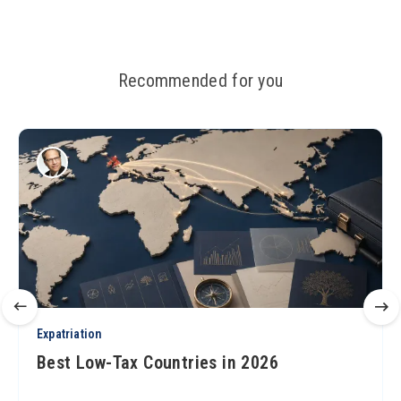
Recommended for you
Expatriation
Best Low-Tax Countries in 2026