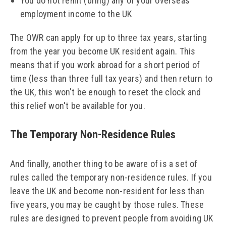
You do not remit (bring) any of your overseas
employment income to the UK
The OWR can apply for up to three tax years, starting
from the year you become UK resident again. This
means that if you work abroad for a short period of
time (less than three full tax years) and then return to
the UK, this won't be enough to reset the clock and
this relief won't be available for you.
The Temporary Non-Residence Rules
And finally, another thing to be aware of is a set of
rules called the temporary non-residence rules. If you
leave the UK and become non-resident for less than
five years, you may be caught by those rules. These
rules are designed to prevent people from avoiding UK