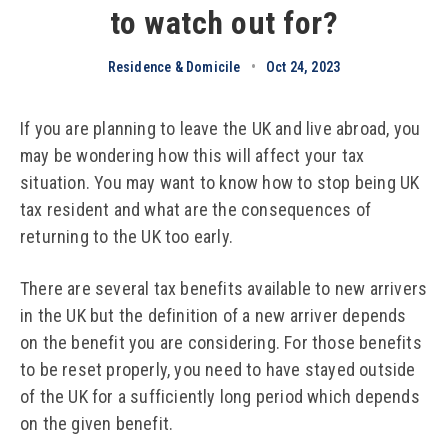
to watch out for?
Residence & Domicile
•
Oct 24, 2023
If you are planning to leave the UK and live abroad, you
may be wondering how this will affect your tax
situation. You may want to know how to stop being UK
tax resident and what are the consequences of
returning to the UK too early.
There are several tax benefits available to new arrivers
in the UK but the definition of a new arriver depends
on the benefit you are considering. For those benefits
to be reset properly, you need to have stayed outside
of the UK for a sufficiently long period which depends
on the given benefit.