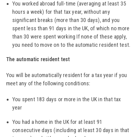
You worked abroad full-time (averaging at least 35
hours a week) for that tax year, without any
significant breaks (more than 30 days), and you
spent less than 91 days in the UK, of which no more
than 30 were spent working If none of these apply,
you need to move on to the automatic resident test.
The automatic resident test
You will be automatically resident for a tax year if you
meet any of the following conditions:
You spent 183 days or more in the UK in that tax
year
You had a home in the UK for at least 91
consecutive days (including at least 30 days in that