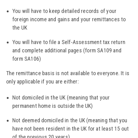
You will have to keep detailed records of your
foreign income and gains and your remittances to
the UK
You will have to file a Self-Assessment tax return
and complete additional pages (form SA109 and
form SA106)
The remittance basis is not available to everyone. It is
only applicable if you are either:
Not domiciled in the UK (meaning that your
permanent home is outside the UK)
Not deemed domiciled in the UK (meaning that you
have not been resident in the UK for at least 15 out
of the previous 20 years)