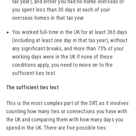
tax year), and either you had no home overseas or
you spent less than 30 days at each of your
overseas homes in that tax year
You worked full-time in the UK for at least 365 days
(including at least one day in that tax year), without
any significant breaks, and more than 75% of your
working days were in the UK If none of these
conditions apply, you need to move on to the
sufficient ties test.
The sufficient ties test
This is the most complex part of the SRT, as it involves
counting how many ties or connections you have with
the UK and comparing them with how many days you
spend in the UK. There are five possible ties: