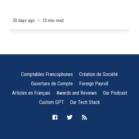
20 days ago
•
25 min read
Comptables Francophones
Création de Société
Ouverture de Compte
Foreign Payroll
Articles en Français
Awards and Reviews
Our Podcast
Custom GPT
Our Tech Stack