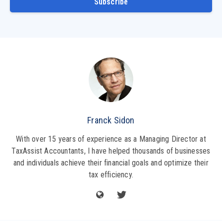
Subscribe
Franck Sidon
With over 15 years of experience as a Managing Director at
TaxAssist Accountants, I have helped thousands of businesses
and individuals achieve their financial goals and optimize their
tax efficiency.