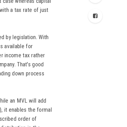
at case whereas capital
ith a tax rate of just
 by legislation. With
s available for
fer income tax rather
ompany. That's good
winding down process
hile an MVL will add
, it enables the formal
escribed order of