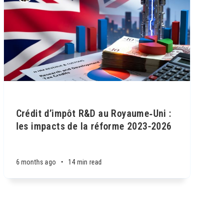
Crédit d’impôt R&D au Royaume‑Uni :
les impacts de la réforme 2023-2026
6 months ago
•
14 min read