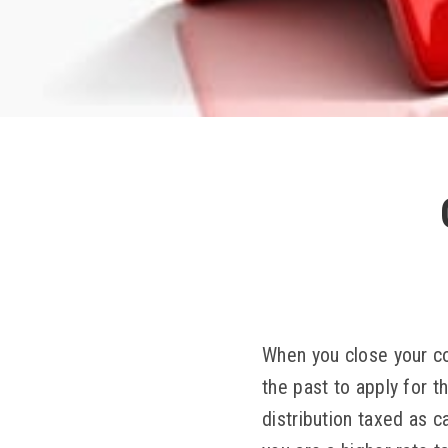
When you close your co
the past to apply for 
distribution taxed as c