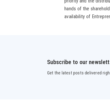
priority and the distrib
hands of the shareholde
availability of Entrepr
Subscribe to our newslett
Get the latest posts delivered righ