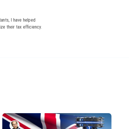
ants, I have helped
ze their tax efficiency.