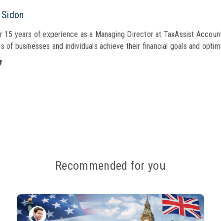
 Sidon
r 15 years of experience as a Managing Director at TaxAssist Account
s of businesses and individuals achieve their financial goals and optimi
Recommended for you