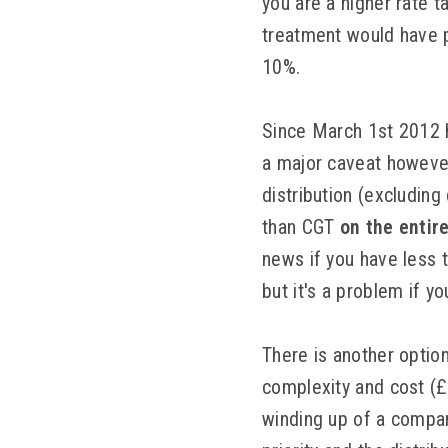
you are a higher rate 
treatment would have p
10%.
Since March 1st 2012 
a major caveat however.
distribution (excluding
than CGT
on the entir
news if you have less 
but it's a problem if 
There is another optio
complexity and cost (£
winding up of a company