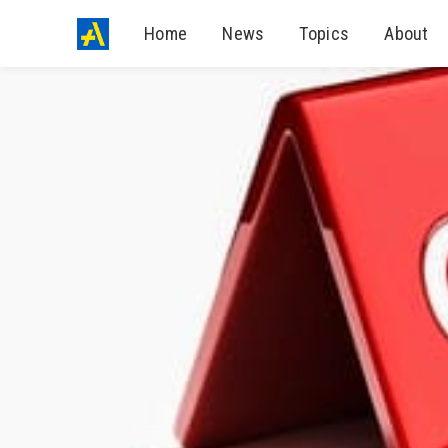
Home
News
Topics
About