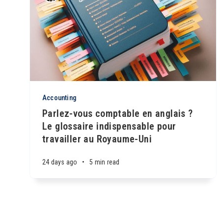
Accounting
Parlez-vous comptable en anglais ?
Le glossaire indispensable pour
travailler au Royaume-Uni
24 days ago
•
5 min read