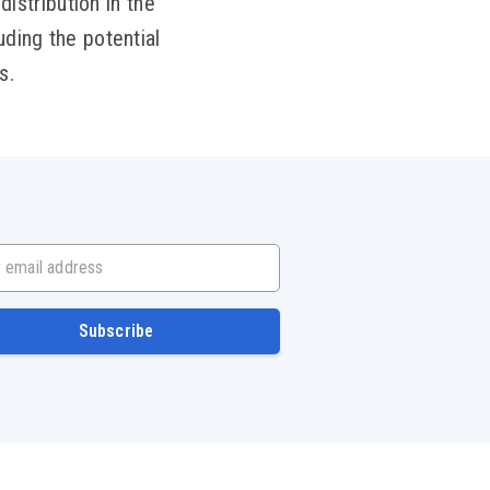
distribution in the
uding the potential
s.
mail address
Subscribe