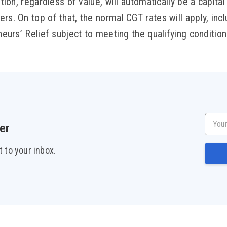
ution, regardless of value, will automatically be a capital 
rs. On top of that, the normal CGT rates will apply, incl
eneurs’ Relief subject to meeting the qualifying condition
Your e
er
t to your inbox.