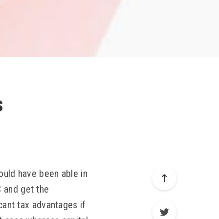
s
would have been able in
C and get the
icant tax advantages if