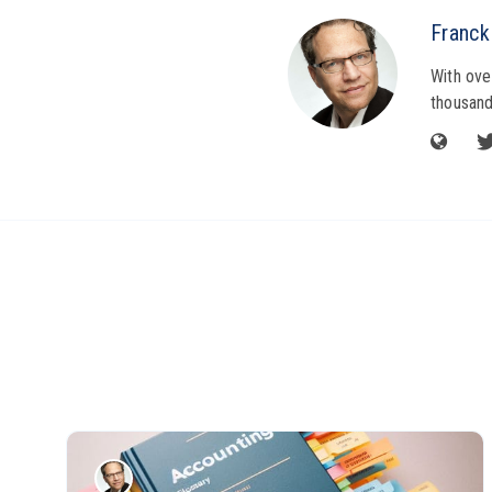
Franck
With ove
thousand