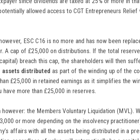
taxpayer since dividends are taxed at 25% or more in th
otentially allowed access to CGT Entrepreneurs Relief w
however, ESC C16 is no more and has now been replaced
 A cap of £25,000 on distributions. If the total reserve
 capital) breach this cap, the shareholders will then suf
e assets distributed
as part of the winding up of the c
than £25,000 in retained earnings as it simplifies the 
you have more than £25,000 in reserves.
n however: the Members Voluntary Liquidation (MVL). W
3,000 or more depending on the insolvency practitioner)
’s affairs with all the assets being distributed in a pr