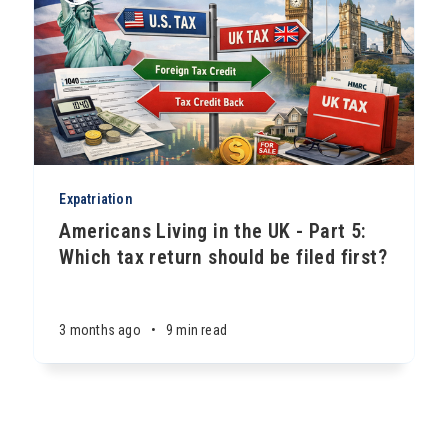
Expatriation
Americans Living in the UK - Part 5:
Which tax return should be filed first?
3 months ago
•
9 min read