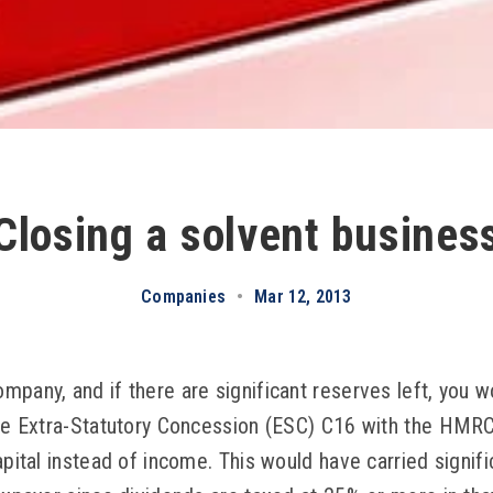
Closing a solvent busines
Companies
•
Mar 12, 2013
mpany, and if there are significant reserves left, you 
the Extra-Statutory Concession (ESC) C16 with the HMR
apital instead of income. This would have carried signif