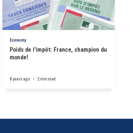
Economy
Poids de l'impôt: France, champion du
monde!
8 years ago
•
2 min read