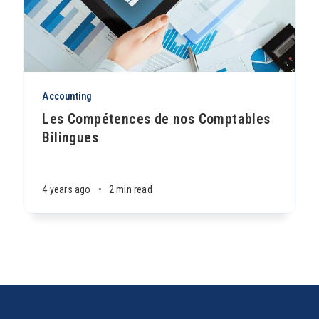
Accounting
Les Compétences de nos Comptables
Bilingues
4 years ago
•
2 min read