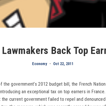
 Lawmakers Back Top Ear
Economy
•
Oct 22, 2011
f the government’s 2012 budget bill, the French Natio
introducing an exceptional tax on top earners in France
at the current government failed to repel and denounced