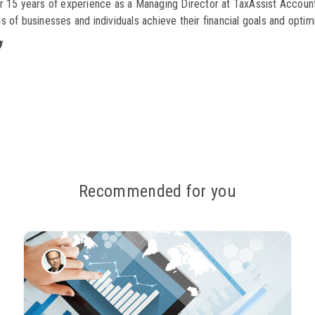
r 15 years of experience as a Managing Director at TaxAssist Account
s of businesses and individuals achieve their financial goals and optimi
Recommended for you