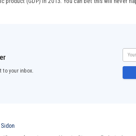
c product (GDP) in 2013. You can bet this will never ha
Your e
er
t to your inbox.
 Sidon