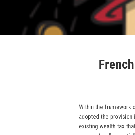
French
Within the framework o
adopted the provision 
existing wealth tax th