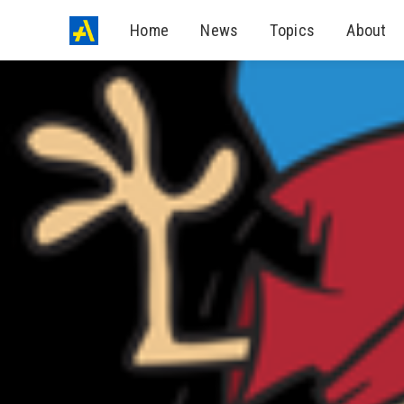
Home
News
Topics
About