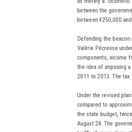
as merely a “cosmetic
between the government
between €250,000 and 
Defending the beacon 
Valérie Pécresse unders
components, income from
the idea of imposing a
2011 to 2013. The tax 
Under the revised plan
compared to approximat
the state budget, twic
August 24. The governm