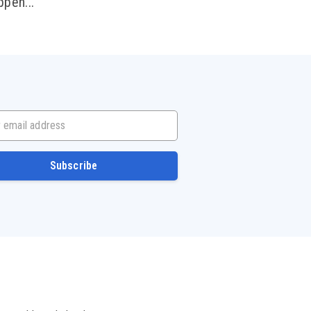
ppen...
mail address
Subscribe