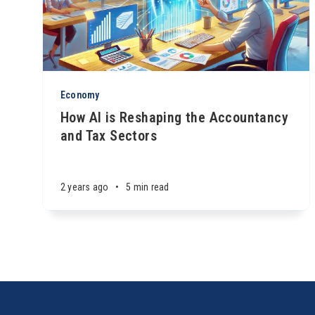
Economy
How AI is Reshaping the Accountancy
and Tax Sectors
2 years ago
•
5 min read