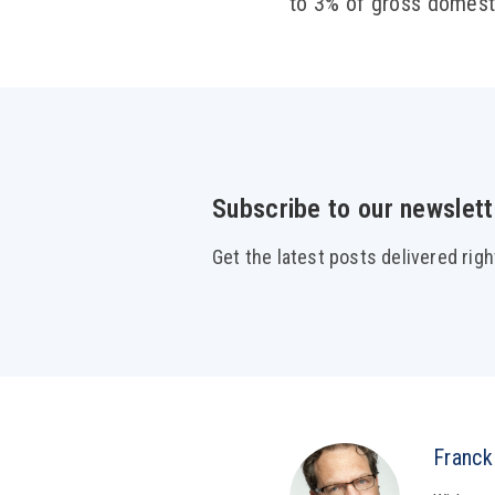
to 3% of gross domesti
Subscribe to our newslett
Get the latest posts delivered righ
Franck