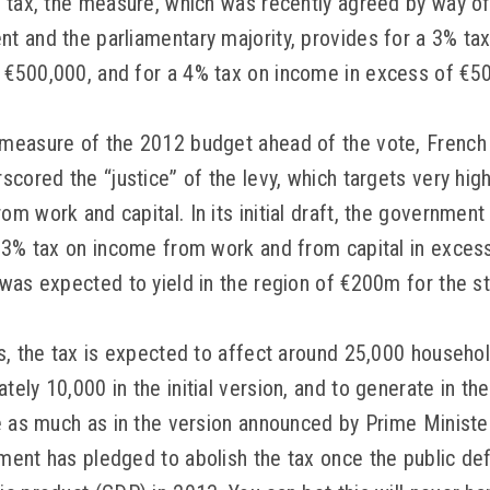
” tax, the measure, which was recently agreed by way 
 and the parliamentary majority, provides for a 3% ta
€500,000, and for a 4% tax on income in excess of €5
measure of the 2012 budget ahead of the vote, French
cored the “justice” of the levy, which targets very high 
 work and capital. In its initial draft, the government 
 3% tax on income from work and from capital in exces
was expected to yield in the region of €200m for the st
s, the tax is expected to affect around 25,000 househol
ely 10,000 in the initial version, and to generate in th
e as much as in the version announced by Prime Minister
ent has pledged to abolish the tax once the public defi