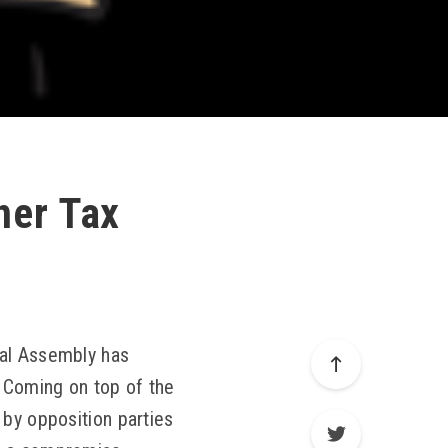
ner Tax
nal Assembly has
. Coming on top of the
 by opposition parties