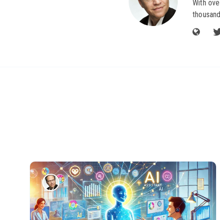
With ove
thousand