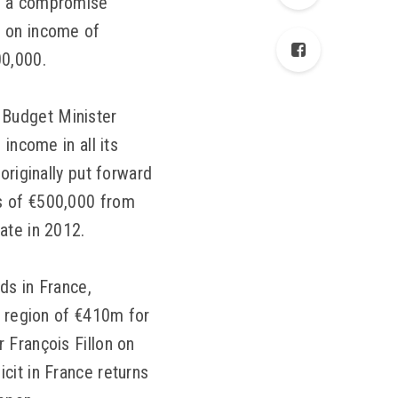
of a compromise
x on income of
00,000.
 Budget Minister
income in all its
originally put forward
s of €500,000 from
ate in 2012.
ds in France,
e region of €410m for
 François Fillon on
cit in France returns