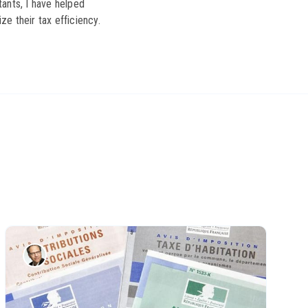
ants, I have helped
ze their tax efficiency.