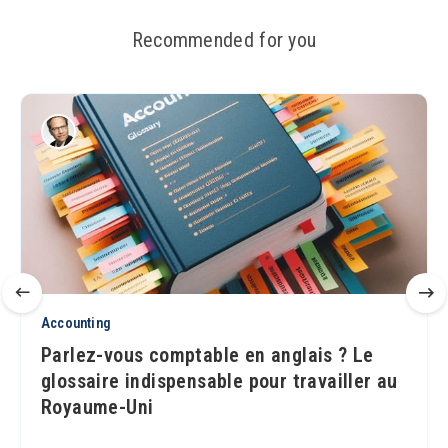
Recommended for you
Accounting
Parlez-vous comptable en anglais ? Le
glossaire indispensable pour travailler au
Royaume-Uni