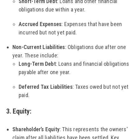
Short-Term Debt
: Loans and other financial
obligations due within a year.
Accrued Expenses
: Expenses that have been
incurred but not yet paid.
Non-Current Liabilities
: Obligations due after one
year. These include:
Long-Term Debt
: Loans and financial obligations
payable after one year.
Deferred Tax Liabilities
: Taxes owed but not yet
paid.
3. Equity
:
Shareholder’s Equity
: This represents the owners'
claim after all liabilities have been settled. Key