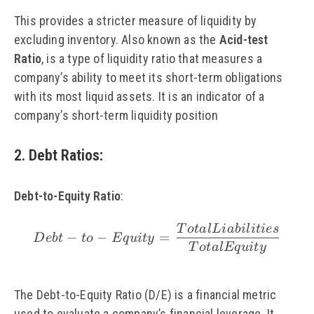
This provides a stricter measure of liquidity by
excluding inventory. Also known as the
Acid-test
Ratio
, is a type of liquidity ratio that measures a
company’s ability to meet its short-term obligations
with its most liquid assets. It is an indicator of a
company’s short-term liquidity position
2. Debt Ratios
:
Debt-to-Equity Ratio
:
T
o
t
a
l
L
iabi
l
i
t
i
es
\small Debt-to-Equity 
−
−
=
De
b
t
t
o
Eq
u
i
t
y
T
o
t
a
lEq
u
i
t
y
The Debt-to-Equity Ratio (D/E) is a financial metric
used to evaluate a company’s financial leverage. It