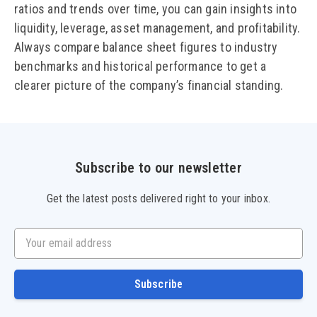
ratios and trends over time, you can gain insights into
liquidity, leverage, asset management, and profitability.
Always compare balance sheet figures to industry
benchmarks and historical performance to get a
clearer picture of the company’s financial standing.
Subscribe to our newsletter
Get the latest posts delivered right to your inbox.
Your email address
Subscribe