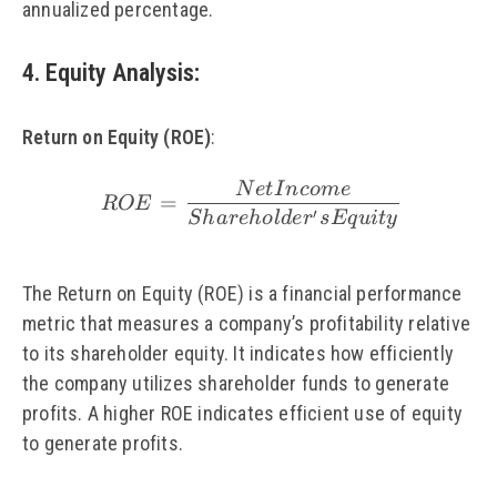
annualized percentage.
4. Equity Analysis
:
Return on Equity (ROE)
:
N
e
t
I
n
co
m
e
\small\ ROE = \frac{
=
ROE
′
S
ha
re
h
o
l
d
e
r
s
Eq
u
i
t
y
The Return on Equity (ROE) is a financial performance
metric that measures a company’s profitability relative
to its shareholder equity. It indicates how efficiently
the company utilizes shareholder funds to generate
profits. A higher ROE indicates efficient use of equity
to generate profits.