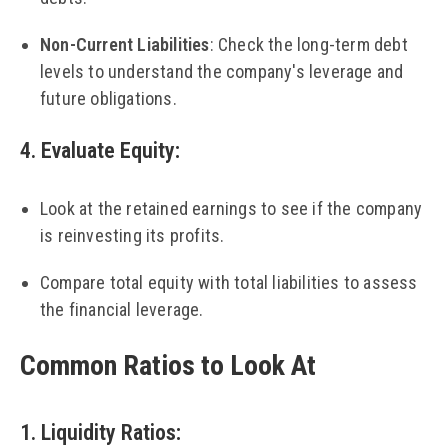
Non-Current Liabilities
: Check the long-term debt
levels to understand the company's leverage and
future obligations.
4. Evaluate Equity
:
Look at the retained earnings to see if the company
is reinvesting its profits.
Compare total equity with total liabilities to assess
the financial leverage.
Common Ratios to Look At
1. Liquidity Ratios
: