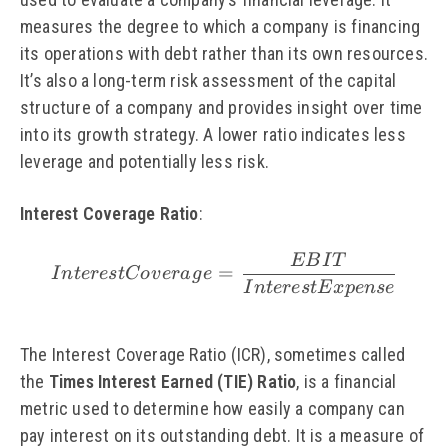
measures the degree to which a company is financing
its operations with debt rather than its own resources.
It’s also a long-term risk assessment of the capital
structure of a company and provides insight over time
into its growth strategy. A lower ratio indicates less
leverage and potentially less risk.
Interest Coverage Ratio
:
EB
I
T
\small Interest Cover
=
I
n
t
eres
tC
o
v
er
a
g
e
I
n
t
eres
tE
x
p
e
n
se
The Interest Coverage Ratio (ICR), sometimes called
the
Times Interest Earned (TIE) Ratio
, is a financial
metric used to determine how easily a company can
pay interest on its outstanding debt. It is a measure of