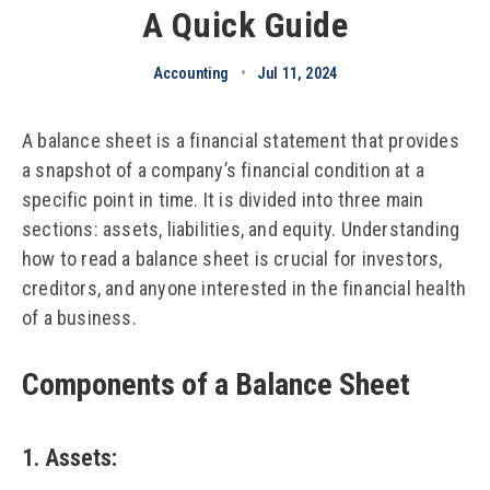
A Quick Guide
Accounting
•
Jul 11, 2024
A balance sheet is a financial statement that provides
a snapshot of a company’s financial condition at a
specific point in time. It is divided into three main
sections: assets, liabilities, and equity. Understanding
how to read a balance sheet is crucial for investors,
creditors, and anyone interested in the financial health
of a business.
Components of a Balance Sheet
1. Assets
: