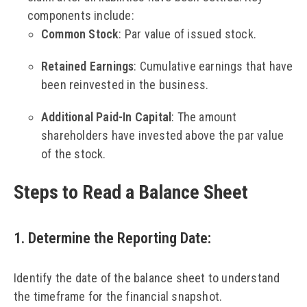
components include:
Common Stock
: Par value of issued stock.
Retained Earnings
: Cumulative earnings that have
been reinvested in the business.
Additional Paid-In Capital
: The amount
shareholders have invested above the par value
of the stock.
Steps to Read a Balance Sheet
1. Determine the Reporting Date
:
Identify the date of the balance sheet to understand
the timeframe for the financial snapshot.