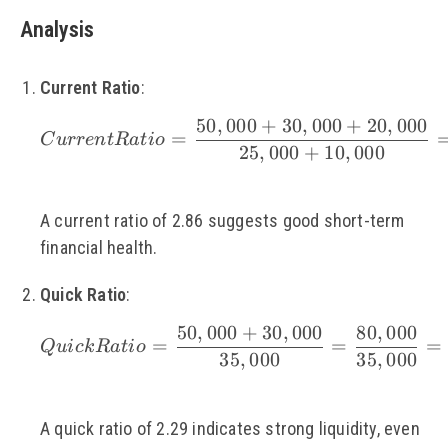
Analysis
Current Ratio
:
50
,
000
+
30
,
000
+
20
,
000
\small Current Ratio
=
C
u
rre
n
tR
a
t
i
o
25
,
000
+
10
,
000
A current ratio of 2.86 suggests good short-term
financial health.
Quick Ratio
:
50
,
000
+
30
,
000
80
,
000
\small Quick Ratio =
=
=
=
Q
u
i
c
k
R
a
t
i
o
35
,
000
35
,
000
A quick ratio of 2.29 indicates strong liquidity, even