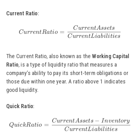
Current Ratio
:
C
u
rre
n
t
A
sse
t
s
\small Current Ratio =
=
C
u
rre
n
tR
a
t
i
o
C
u
rre
n
t
L
iabi
l
i
t
i
es
The Current Ratio, also known as the
Working Capital
Ratio
, is a type of liquidity ratio that measures a
company’s ability to pay its short-term obligations or
those due within one year. A ratio above 1 indicates
good liquidity.
Quick Ratio
:
−
C
u
rre
n
t
A
sse
t
s
I
n
v
e
n
t
ory
\small Quick Ratio = \
=
Q
u
i
c
k
R
a
t
i
o
C
u
rre
n
t
L
iabi
l
i
t
i
es