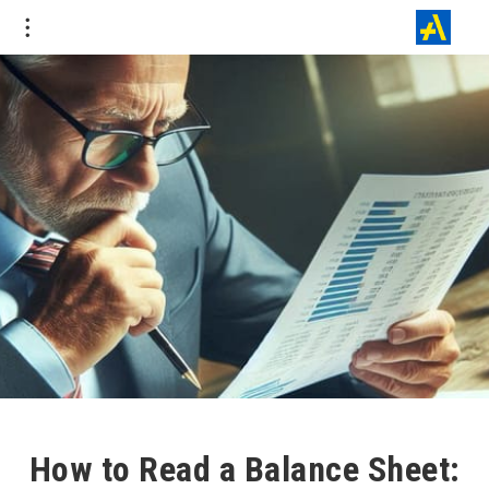
How to Read a Balance Sheet: