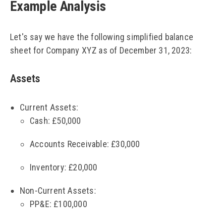
Example Analysis
Let's say we have the following simplified balance
sheet for Company XYZ as of December 31, 2023:
Assets
Current Assets:
Cash: £50,000
Accounts Receivable: £30,000
Inventory: £20,000
Non-Current Assets:
PP&E: £100,000