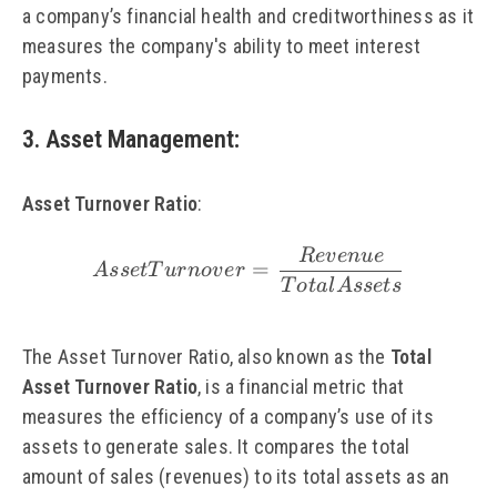
a company’s financial health and creditworthiness as it
measures the company's ability to meet interest
payments.
3. Asset Management
:
Asset Turnover Ratio
:
R
e
v
e
n
u
e
\small Asset Turnover
=
A
sse
tT
u
r
n
o
v
er
T
o
t
a
l
A
sse
t
s
The Asset Turnover Ratio, also known as the
Total
Asset Turnover Ratio
, is a financial metric that
measures the efficiency of a company’s use of its
assets to generate sales. It compares the total
amount of sales (revenues) to its total assets as an