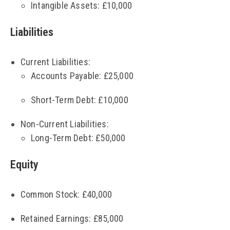
Intangible Assets: £10,000
Liabilities
Current Liabilities:
Accounts Payable: £25,000
Short-Term Debt: £10,000
Non-Current Liabilities:
Long-Term Debt: £50,000
Equity
Common Stock: £40,000
Retained Earnings: £85,000