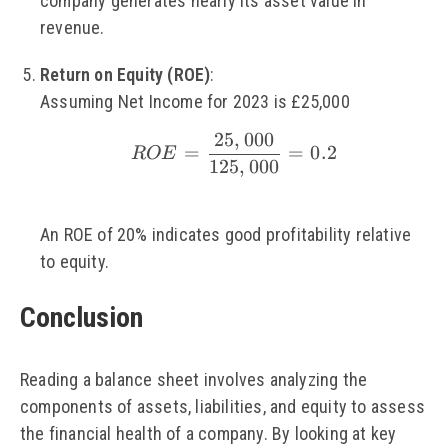
company generates nearly its asset value in
revenue.
Return on Equity (ROE)
:
Assuming Net Income for 2023 is £25,000
25
,
000
\small ROE = \frac{2
=
=
0.2
ROE
125
,
000
An ROE of 20% indicates good profitability relative
to equity.
Conclusion
Reading a balance sheet involves analyzing the
components of assets, liabilities, and equity to assess
the financial health of a company. By looking at key