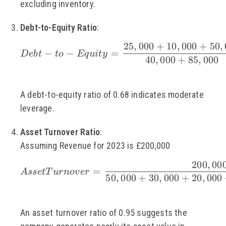
excluding inventory.
Debt-to-Equity Ratio
:
25
,
000
+
10
,
000
+
50
,
\small Debt-to-Equit
−
−
=
De
b
t
t
o
Eq
u
i
t
y
40
,
000
+
85
,
000
A debt-to-equity ratio of 0.68 indicates moderate
leverage.
Asset Turnover Ratio
:
Assuming Revenue for 2023 is £200,000
200
,
00
\small Asset Turnove
=
A
sse
tT
u
r
n
o
v
er
50
,
000
+
30
,
000
+
20
,
000
An asset turnover ratio of 0.95 suggests the