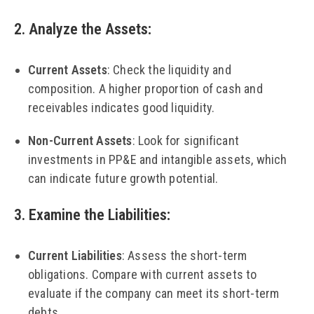
2. Analyze the Assets
:
Current Assets
: Check the liquidity and
composition. A higher proportion of cash and
receivables indicates good liquidity.
Non-Current Assets
: Look for significant
investments in PP&E and intangible assets, which
can indicate future growth potential.
3. Examine the Liabilities
:
Current Liabilities
: Assess the short-term
obligations. Compare with current assets to
evaluate if the company can meet its short-term
debts.