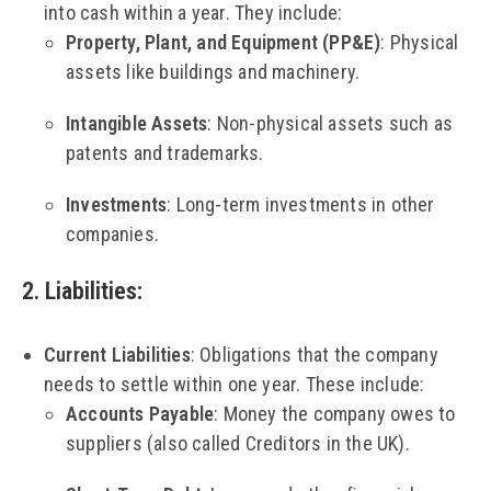
into cash within a year. They include:
Property, Plant, and Equipment (PP&E)
: Physical
assets like buildings and machinery.
Intangible Assets
: Non-physical assets such as
patents and trademarks.
Investments
: Long-term investments in other
companies.
2. Liabilities
:
Current Liabilities
: Obligations that the company
needs to settle within one year. These include:
Accounts Payable
: Money the company owes to
suppliers (also called Creditors in the UK).