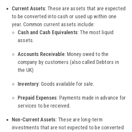
Current Assets
: These are assets that are expected
to be converted into cash or used up within one
year. Common current assets include:
Cash and Cash Equivalents
: The most liquid
assets.
Accounts Receivable
: Money owed to the
company by customers (also called Debtors in
the UK)
Inventory
: Goods available for sale.
Prepaid Expenses
: Payments made in advance for
services to be received.
Non-Current Assets
: These are long-term
investments that are not expected to be converted