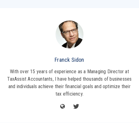
Franck Sidon
With over 15 years of experience as a Managing Director at
TaxAssist Accountants, I have helped thousands of businesses
and individuals achieve their financial goals and optimize their
tax efficiency.