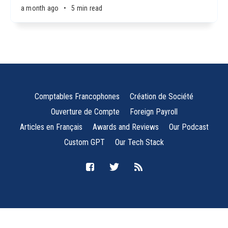
a month ago
•
5 min read
Comptables Francophones
Création de Société
Ouverture de Compte
Foreign Payroll
Articles en Français
Awards and Reviews
Our Podcast
Custom GPT
Our Tech Stack