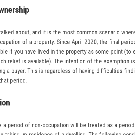
ownership
talked about, and it is the most common scenario where 
cupation of a property. Since April 2020, the final peri
ble if you have lived in the property as some point (to 
h relief is available). The intention of the exemption is
ing a buyer. This is regardless of having difficulties fin
that period.
ion
 a period of non-occupation will be treated as a period
in taking up residence of a dwelling. The following con