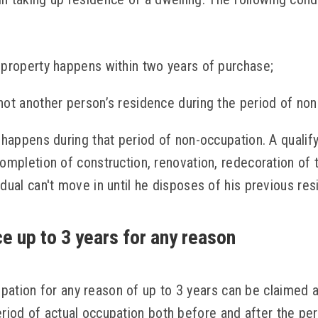
 property happens within two years of purchase;
not another person’s residence during the period of non
 happens during that period of non-occupation. A qualif
ompletion of construction, renovation, redecoration of t
dual can't move in until he disposes of his previous res
e up to 3 years for any reason
pation for any reason of up to 3 years can be claimed
eriod of actual occupation both before and after the pe