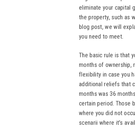
eliminate your capital 
the property, such as w
blog post, we will exp
you need to meet.
The basic rule is that 
months of ownership, r
flexibility in case you
additional reliefs tha
months was 36 months. Y
certain period. Those b
where you did not occu
scenarii where it's avai