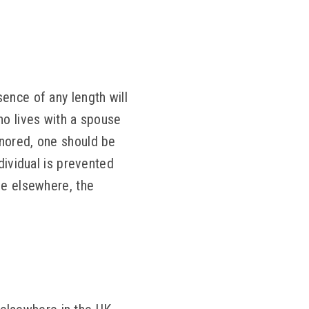
ence of any length will
ho lives with a spouse
gnored, one should be
dividual is prevented
de elsewhere, the