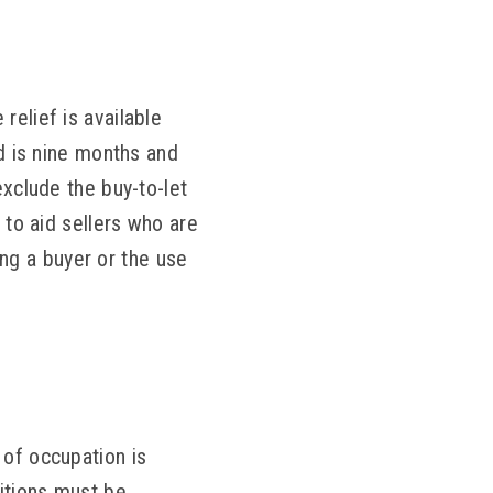
relief is available
od is nine months and
exclude the buy-to-let
 to aid sellers who are
ding a buyer or the use
 of occupation is
ditions must be