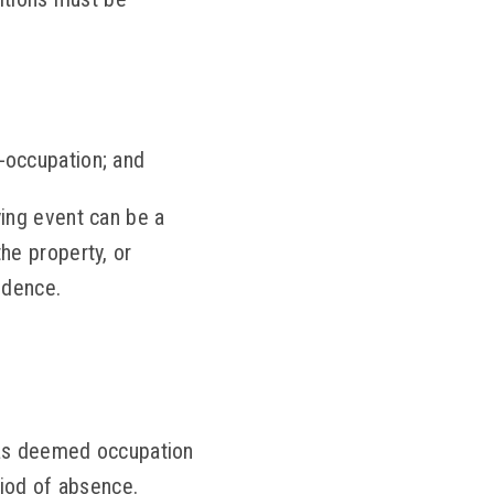
-occupation; and
ying event can be a
he property, or
idence.
 as deemed occupation
riod of absence.