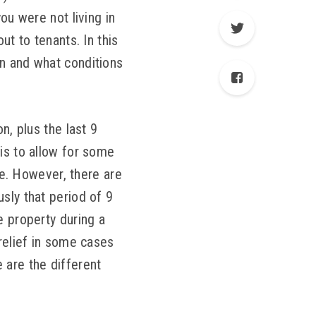
ou were not living in
ut to tenants. In this
on and what conditions
n, plus the last 9
is to allow for some
one. However, there are
sly that period of 9
e property during a
 relief in some cases
 are the different