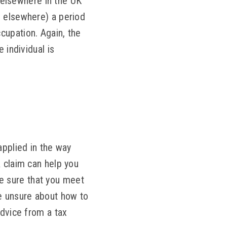
g elsewhere in the UK
e elsewhere) a period
cupation. Again, the
 individual is
applied in the way
R claim can help you
e sure that you meet
re unsure about how to
advice from a tax