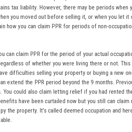
gains tax liability. However, there may be periods when y
hen you moved out before selling it, or when you let it o
lain how you can claim PPR for periods of non-occupati
you can claim PPR for the period of your actual occupatio
egardless of whether you were living there or not. This 
 have difficulties selling your property or buying a new 
t can extend the PPR period beyond the 9 months. Previou
ou could also claim letting relief if you had rented th
enefits have been curtailed now but you still can claim
py the property. It's called deemed occupation and here
lable.