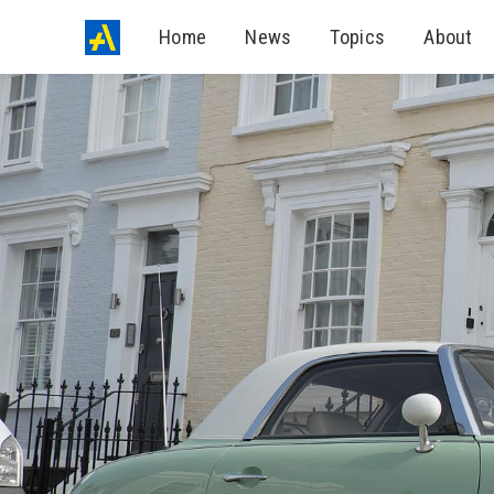
Home
News
Topics
About