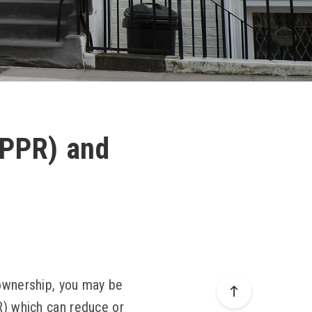
 (PPR) and
 ownership, you may be
R) which can reduce or