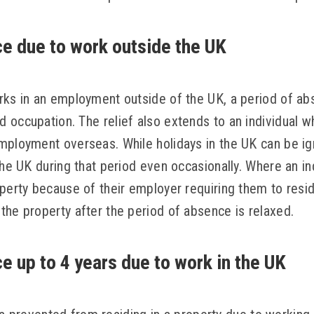
e due to work outside the UK
rks in an employment outside of the UK, a period of abs
 occupation. The relief also extends to an individual w
mployment overseas. While holidays in the UK can be i
the UK during that period even occasionally. Where an in
operty because of their employer requiring them to resi
the property after the period of absence is relaxed.
e up to 4 years due to work in the UK