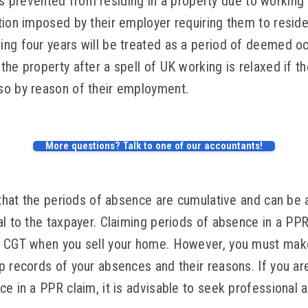
al is prevented from residing in a property due to workin
tion imposed by their employer requiring them to resid
ng four years will be treated as a period of deemed oc
he property after a spell of UK working is relaxed if the
so by reason of their employment.
More questions? Talk to one of our accountants!
 that the periods of absence are cumulative and can be 
al to the taxpayer. Claiming periods of absence in a PP
n CGT when you sell your home. However, you must mak
p records of your absences and their reasons. If you a
e in a PPR claim, it is advisable to seek professional 