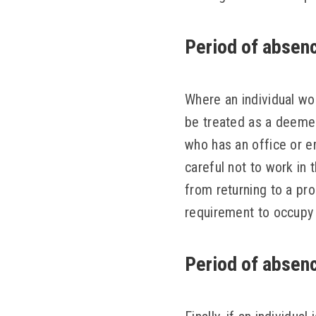
Period of absenc
Where an individual wo
be treated as a deemed
who has an office or e
careful not to work in 
from returning to a pr
requirement to occupy 
Period of absenc