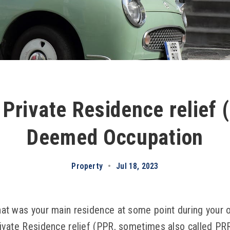
 Private Residence relief
Deemed Occupation
Property
•
Jul 18, 2023
 that was your main residence at some point during your
 Private Residence relief (PPR, sometimes also called PR