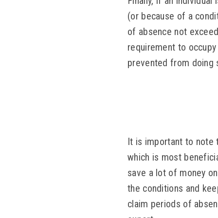
Finally, if an individu
(or because of a condi
of absence not exceedi
requirement to occupy t
prevented from doing 
It is important to note
which is most benefici
save a lot of money o
the conditions and kee
claim periods of absenc