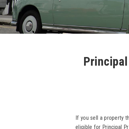
Principal
If you sell a property
eligible for Principal