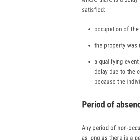
satisfied:
occupation of the
the property was 
a qualifying event
delay due to the c
because the indivi
Period of absenc
Any period of non-occu
as long as there is a p