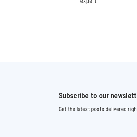
expert.
Subscribe to our newslett
Get the latest posts delivered righ