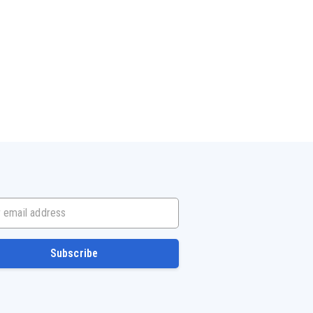
mail address
Subscribe