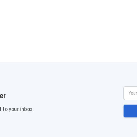
Your e
er
t to your inbox.