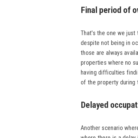
Final period of 
That's the one we just 
despite not being in oc
those are always availa
properties where no suc
having difficulties find
of the property during 
Delayed occupat
Another scenario where
where there is a delay 