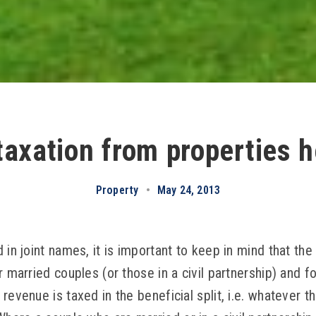
axation from properties he
Property
•
May 24, 2013
 in joint names, it is important to keep in mind that the
r married couples (or those in a civil partnership) and f
revenue is taxed in the beneficial split, i.e. whatever 