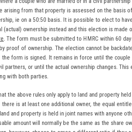
ere a couple who are married or in a civil partnership 
 arising from that property is assessed on the basis o
rship, ie on a 50:50 basis. It is possible to elect to h
ial (actual) ownership instead and this election is made
re
. The form must be submitted to HMRC within 60 day
y proof of ownership. The election cannot be backdate
the form is signed. It remains in force until the couple
il partners, or until the actual ownership changes. Thi
ing with both parties.
that the above rules only apply to land and property held
If there is at least one additional owner, the equal ent
land and property is held in joint names with anyone ot
essable amount will normally be the same as the share o