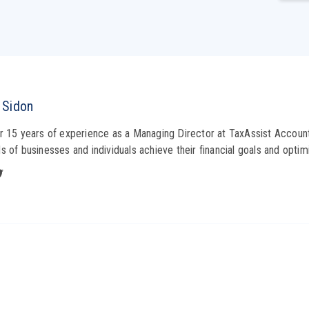
 Sidon
r 15 years of experience as a Managing Director at TaxAssist Account
s of businesses and individuals achieve their financial goals and optimi