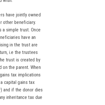
o wish.
ers have jointly owned
r other beneficiary.
s a simple trust. Once
neficiaries have an
sing in the trust are
urn, i.e the trustees
he trust is created by
ed on the parent. When
 gains tax implications
a capital gains tax
r) and if the donor dies
 any inheritance tax due