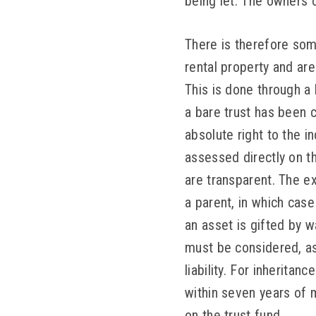
being let. The owners c
There is therefore some
rental property and are 
This is done through a 
a bare trust has been 
absolute right to the i
assessed directly on th
are transparent. The ex
a parent, in which case
an asset is gifted by wa
must be considered, as 
liability. For inheritan
within seven years of m
on the trust fund.