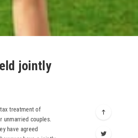
ld jointly
 tax treatment of
or unmarried couples.
they have agreed