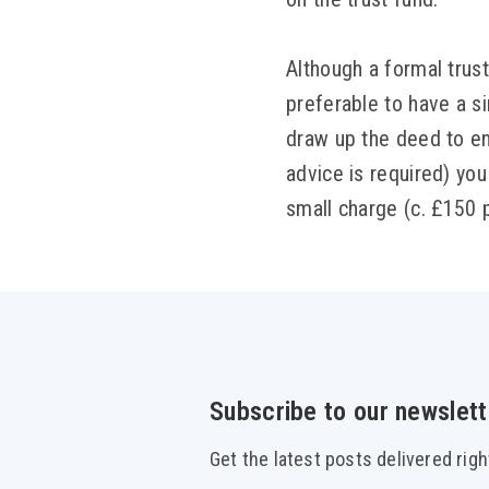
Although a formal trust 
preferable to have a s
draw up the deed to en
advice is required) you 
small charge (c. £150 
Subscribe to our newslett
Get the latest posts delivered righ