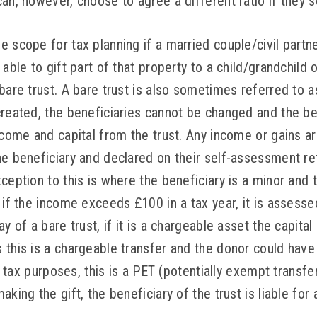
an, however, choose to agree a different ratio if they s
 scope for tax planning if a married couple/civil partn
able to gift part of that property to a child/grandchild o
bare trust. A bare trust is also sometimes referred to a
created, the beneficiaries cannot be changed and the be
ncome and capital from the trust. Any income or gains ari
e beneficiary and declared on their self-assessment ret
ception to this is where the beneficiary is a minor and t
 if the income exceeds £100 in a tax year, it is assess
y of a bare trust, if it is a chargeable asset the capital
this is a chargeable transfer and the donor could have 
ce tax purposes, this is a PET (potentially exempt transfe
aking the gift, the beneficiary of the trust is liable for