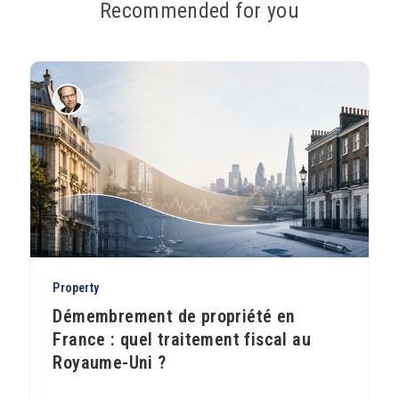
Recommended for you
Property
Démembrement de propriété en
France : quel traitement fiscal au
Royaume-Uni ?