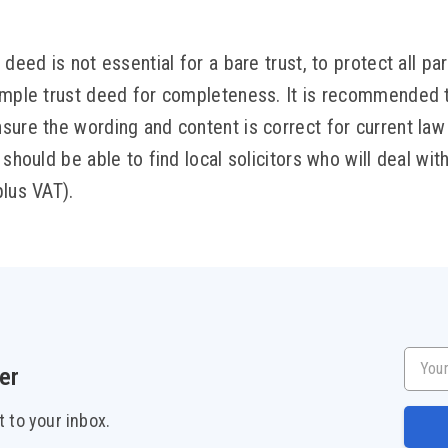
deed is not essential for a bare trust, to protect all part
imple trust deed for completeness. It is recommended to
sure the wording and content is correct for current la
should be able to find local solicitors who will deal with 
plus VAT).
Your e
er
t to your inbox.