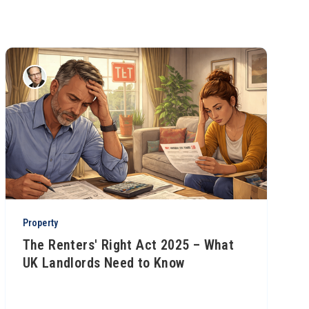
Property
The Renters' Right Act 2025 – What
UK Landlords Need to Know