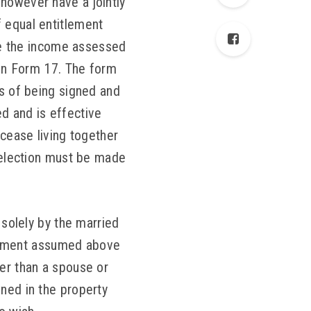
however have a jointly
f equal entitlement
ave the income assessed
 on Form 17. The form
s of being signed and
d and is effective
 cease living together
s election must be made
 solely by the married
itlement assumed above
her than a spouse or
wned in the property