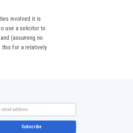
ies involved it is
 use a solicitor to
w and (assuming no
this for a relatively
mail address
Subscribe