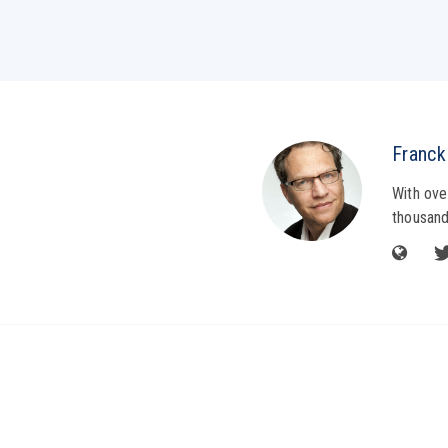
Franck
With ove
thousand