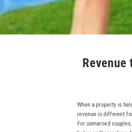
Revenue t
When a property is held
revenue is different fo
For unmarried couples, 