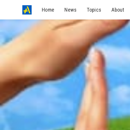
Home
News
Topics
About