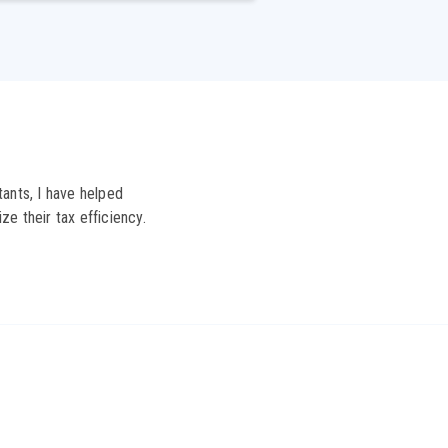
ants, I have helped
ze their tax efficiency.