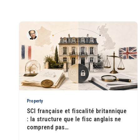
Property
SCI française et fiscalité britannique
: la structure que le fisc anglais ne
comprend pas
…