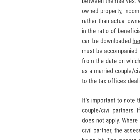
between themselves. Wh
owned property, income
rather than actual owne
in the ratio of benefic
can be downloaded
he
must be accompanied b
from the date on which 
as a married couple/civ
to the tax offices deal
It's important to note 
couple/civil partners. 
does not apply. Where 
civil partner, the ass