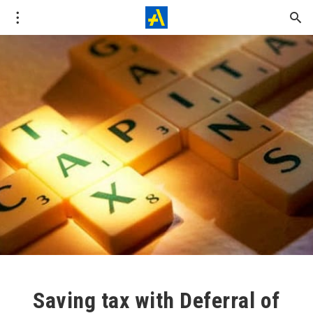
Saving tax with Deferral of