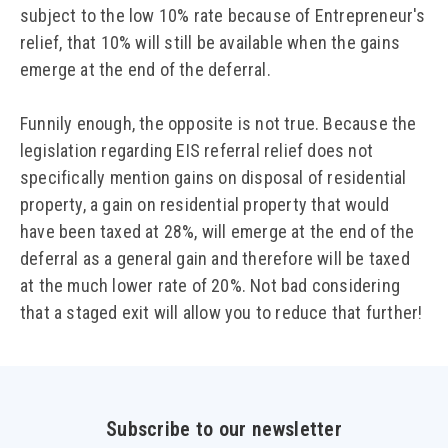
subject to the low 10% rate because of Entrepreneur's
relief, that 10% will still be available when the gains
emerge at the end of the deferral.
Funnily enough, the opposite is not true. Because the
legislation regarding EIS referral relief does not
specifically mention gains on disposal of residential
property, a gain on residential property that would
have been taxed at 28%, will emerge at the end of the
deferral as a general gain and therefore will be taxed
at the much lower rate of 20%. Not bad considering
that a staged exit will allow you to reduce that further!
Subscribe to our newsletter