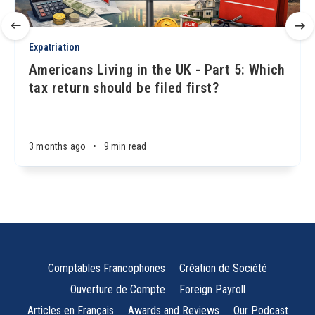
Expatriation
Americans Living in the UK - Part 5: Which
tax return should be filed first?
3 months ago
•
9 min read
Comptables Francophones
Création de Société
Ouverture de Compte
Foreign Payroll
Articles en Français
Awards and Reviews
Our Podcast