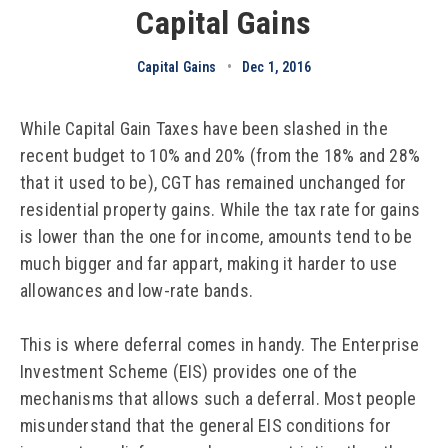
Capital Gains
Capital Gains
•
Dec 1, 2016
While Capital Gain Taxes have been slashed in the
recent budget to 10% and 20% (from the 18% and 28%
that it used to be), CGT has remained unchanged for
residential property gains. While the tax rate for gains
is lower than the one for income, amounts tend to be
much bigger and far appart, making it harder to use
allowances and low-rate bands.
This is where deferral comes in handy. The Enterprise
Investment Scheme (EIS) provides one of the
mechanisms that allows such a deferral. Most people
misunderstand that the general EIS conditions for