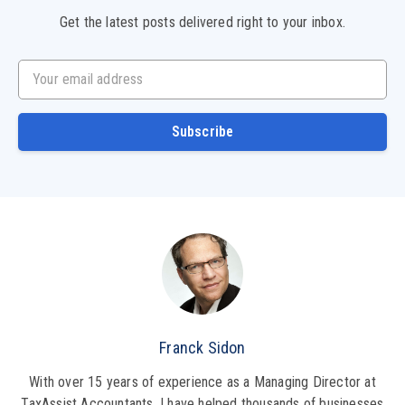
Get the latest posts delivered right to your inbox.
Your email address
Subscribe
Franck Sidon
With over 15 years of experience as a Managing Director at
TaxAssist Accountants, I have helped thousands of businesses