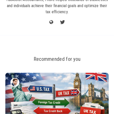
and individuals achieve their financial goals and optimize their
tax efficiency.
Recommended for you