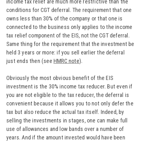
income tax relief are much more restrictive than the
conditions for CGT deferral. The requirement that one
owns less than 30% of the company or that one is
connected to the business only applies to the income
tax relief component of the EIS, not the CGT deferral.
Same thing for the requirement that the investment be
held 3 years or more: if you sell earlier the deferral
just ends then (see
HMRC note
).
Obviously the most obvious benefit of the EIS
investment is the 30% income tax reducer. But even if
you are not eligible to the tax reducer, the deferral is
convenient because it allows you to not only defer the
tax but also reduce the actual tax itself. Indeed, by
selling the investments in stages, one can make full
use of allowances and low bands over a number of
years. And if the amount invested would have been