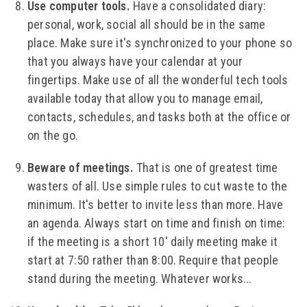
Use computer tools.
Have a consolidated diary:
personal, work, social all should be in the same
place. Make sure it's synchronized to your phone so
that you always have your calendar at your
fingertips. Make use of all the wonderful tech tools
available today that allow you to manage email,
contacts, schedules, and tasks both at the office or
on the go.
Beware of meetings.
That is one of greatest time
wasters of all. Use simple rules to cut waste to the
minimum. It's better to invite less than more. Have
an agenda. Always start on time and finish on time:
if the meeting is a short 10' daily meeting make it
start at 7:50 rather than 8:00. Require that people
stand during the meeting. Whatever works...