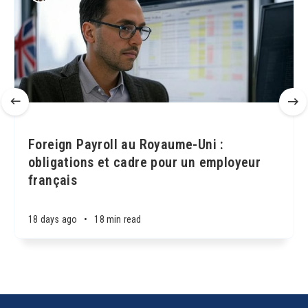
Foreign Payroll au Royaume-Uni :
obligations et cadre pour un employeur
français
18 days ago
•
18 min read