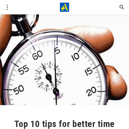
Top 10 tips for better time