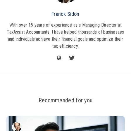
Franck Sidon
With over 15 years of experience as a Managing Director at
TaxAssist Accountants, I have helped thousands of businesses
and individuals achieve their financial goals and optimize their
tax efficiency.
Recommended for you