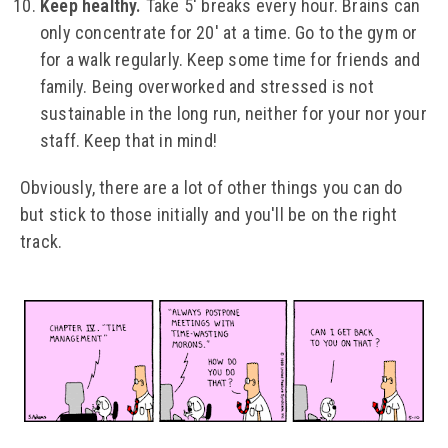
Keep healthy.
Take 5' breaks every hour. Brains can
only concentrate for 20' at a time. Go to the gym or
for a walk regularly. Keep some time for friends and
family. Being overworked and stressed is not
sustainable in the long run, neither for your nor your
staff. Keep that in mind!
Obviously, there are a lot of other things you can do
but stick to those initially and you'll be on the right
track.