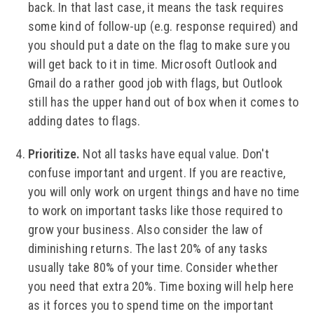
back. In that last case, it means the task requires
some kind of follow-up (e.g. response required) and
you should put a date on the flag to make sure you
will get back to it in time. Microsoft Outlook and
Gmail do a rather good job with flags, but Outlook
still has the upper hand out of box when it comes to
adding dates to flags.
Prioritize.
Not all tasks have equal value. Don't
confuse important and urgent. If you are reactive,
you will only work on urgent things and have no time
to work on important tasks like those required to
grow your business. Also consider the law of
diminishing returns. The last 20% of any tasks
usually take 80% of your time. Consider whether
you need that extra 20%. Time boxing will help here
as it forces you to spend time on the important