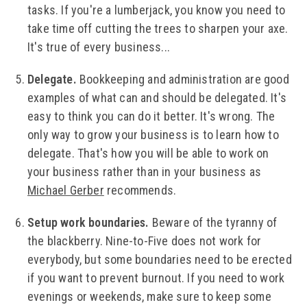
tasks. If you're a lumberjack, you know you need to
take time off cutting the trees to sharpen your axe.
It's true of every business...
Delegate.
Bookkeeping and administration are good
examples of what can and should be delegated. It's
easy to think you can do it better. It's wrong. The
only way to grow your business is to learn how to
delegate. That's how you will be able to work on
your business rather than in your business as
Michael Gerber
recommends.
Setup work boundaries.
Beware of the tyranny of
the blackberry. Nine-to-Five does not work for
everybody, but some boundaries need to be erected
if you want to prevent burnout. If you need to work
evenings or weekends, make sure to keep some