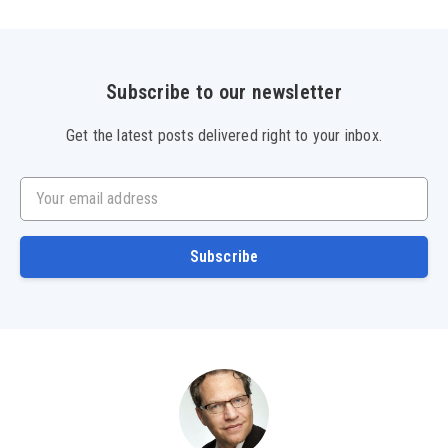
Subscribe to our newsletter
Get the latest posts delivered right to your inbox.
Your email address
Subscribe