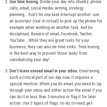
Use time boxing.
Divide your day into chunks: phone
calls, email, social media, writing, strategy
planning... Don't let one task interrupt another: use
an assistant (real or virtual) to pick up the phone for
example when working on another task. And be
disciplined. Beware of email, Facebook, Twitter,
YouTube... While they are great tools for your
business, they can also be time sinks. Time boxing
is the best way to prevent those tasks from
cannibalizing your day!
Don't leave unread email in your inbox.
Email being
such a critical part of our day now, it requires a
special mention. When you do email, you need to zip
through your inbox and either action the email if you
can do it in less than 3 minutes or flag it for later
action. Use 3 types of flags: to-do, to-read, get-