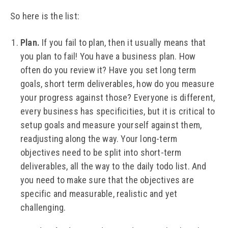
So here is the list:
Plan.
If you fail to plan, then it usually means that
you plan to fail! You have a business plan. How
often do you review it? Have you set long term
goals, short term deliverables, how do you measure
your progress against those? Everyone is different,
every business has specificities, but it is critical to
setup goals and measure yourself against them,
readjusting along the way. Your long-term
objectives need to be split into short-term
deliverables, all the way to the daily todo list. And
you need to make sure that the objectives are
specific and measurable, realistic and yet
challenging.