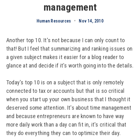
management
Human Resources
•
Nov 14, 2010
Another top 10. It's not because I can only count to
that! But I feel that summarizing and ranking issues on
a given subject makes it easier for a blog reader to
glance at and decide if it's worth going into the details.
Today's top 10 is on a subject that is only remotely
connected to tax or accounts but that is so critical
when you start up your own business that I thought it
deserved some attention. It's about time management
and because entrepreneurs are known to have way
more daily work than a day can fit in, it's critical that
they do everything they can to optimize their day.