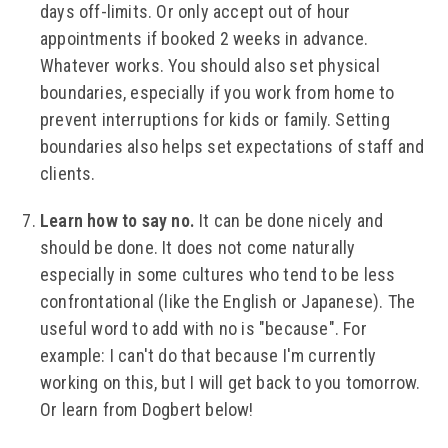
days off-limits. Or only accept out of hour
appointments if booked 2 weeks in advance.
Whatever works. You should also set physical
boundaries, especially if you work from home to
prevent interruptions for kids or family. Setting
boundaries also helps set expectations of staff and
clients.
Learn how to say no.
It can be done nicely and
should be done. It does not come naturally
especially in some cultures who tend to be less
confrontational (like the English or Japanese). The
useful word to add with no is "because". For
example: I can't do that because I'm currently
working on this, but I will get back to you tomorrow.
Or learn from Dogbert below!