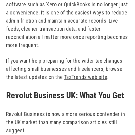
software such as Xero or QuickBooks is no longer just
a convenience. It is one of the easiest ways to reduce
admin friction and maintain accurate records. Live
feeds, cleaner transaction data, and faster
reconciliation all matter more once reporting becomes
more frequent.
If you want help preparing for the wider tax changes
affecting small businesses and freelancers, browse
the latest updates on the
TaxTrends web site
.
Revolut Business UK: What You Get
Revolut Business is now a more serious contender in
the UK market than many comparison articles still
suggest.