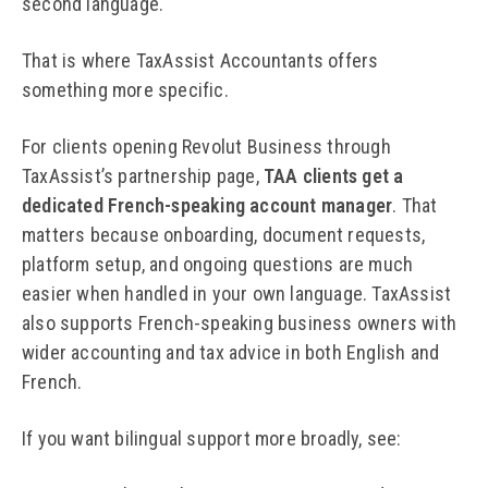
second language.
That is where TaxAssist Accountants offers
something more specific.
For clients opening Revolut Business through
TaxAssist’s partnership page,
TAA clients get a
dedicated French-speaking account manager
. That
matters because onboarding, document requests,
platform setup, and ongoing questions are much
easier when handled in your own language. TaxAssist
also supports French-speaking business owners with
wider accounting and tax advice in both English and
French.
If you want bilingual support more broadly, see: