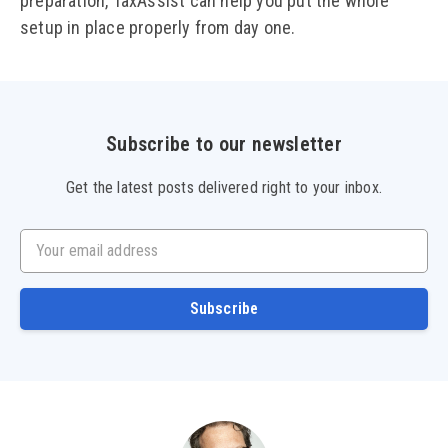
preparation, TaxAssist can help you put the whole
setup in place properly from day one.
Subscribe to our newsletter
Get the latest posts delivered right to your inbox.
Your email address
Subscribe