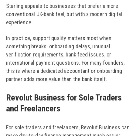
Starling appeals to businesses that prefer a more
conventional UK-bank feel, but with a modern digital
experience.
In practice, support quality matters most when
something breaks: onboarding delays, unusual
verification requirements, bank feed issues, or
international payment questions. For many founders,
this is where a dedicated accountant or onboarding
partner adds more value than the bank itself.
Revolut Business for Sole Traders
and Freelancers
For sole traders and freelancers, Revolut Business can
make day-to-day finance management much easier.