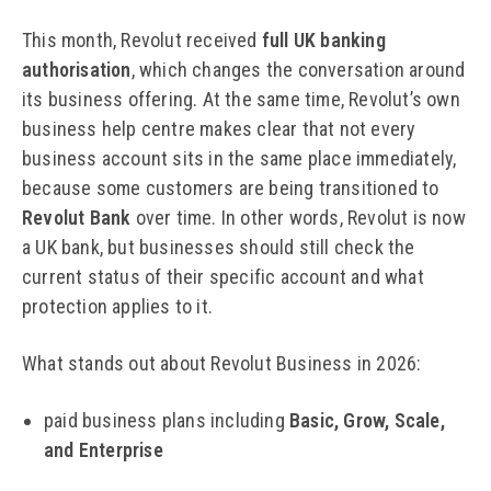
This month, Revolut received
full UK banking
authorisation
, which changes the conversation around
its business offering. At the same time, Revolut’s own
business help centre makes clear that not every
business account sits in the same place immediately,
because some customers are being transitioned to
Revolut Bank
over time. In other words, Revolut is now
a UK bank, but businesses should still check the
current status of their specific account and what
protection applies to it.
What stands out about Revolut Business in 2026:
paid business plans including
Basic, Grow, Scale,
and Enterprise