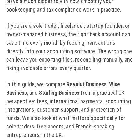
plays a much bigger role in how smoothly your
bookkeeping and tax compliance work in practice.
If you are a sole trader, freelancer, startup founder, or
owner-managed business, the right bank account can
save time every month by feeding transactions
directly into your accounting software. The wrong one
can leave you exporting files, reconciling manually, and
fixing avoidable errors every quarter.
In this guide, we compare
Revolut Business
,
Wise
Business
, and
Starling Business
from a practical UK
perspective: fees, international payments, accounting
integrations, customer support, and protection of
funds. We also look at what matters specifically for
sole traders, freelancers, and French-speaking
entrepreneurs in the UK.