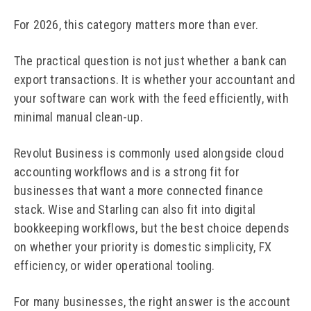
For 2026, this category matters more than ever.
The practical question is not just whether a bank can
export transactions. It is whether your accountant and
your software can work with the feed efficiently, with
minimal manual clean-up.
Revolut Business is commonly used alongside cloud
accounting workflows and is a strong fit for
businesses that want a more connected finance
stack. Wise and Starling can also fit into digital
bookkeeping workflows, but the best choice depends
on whether your priority is domestic simplicity, FX
efficiency, or wider operational tooling.
For many businesses, the right answer is the account