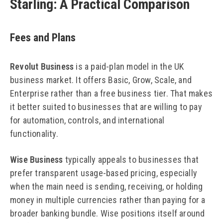
Starling: A Practical Comparison
Fees and Plans
Revolut Business
is a paid-plan model in the UK
business market. It offers Basic, Grow, Scale, and
Enterprise rather than a free business tier. That makes
it better suited to businesses that are willing to pay
for automation, controls, and international
functionality.
Wise Business
typically appeals to businesses that
prefer transparent usage-based pricing, especially
when the main need is sending, receiving, or holding
money in multiple currencies rather than paying for a
broader banking bundle. Wise positions itself around