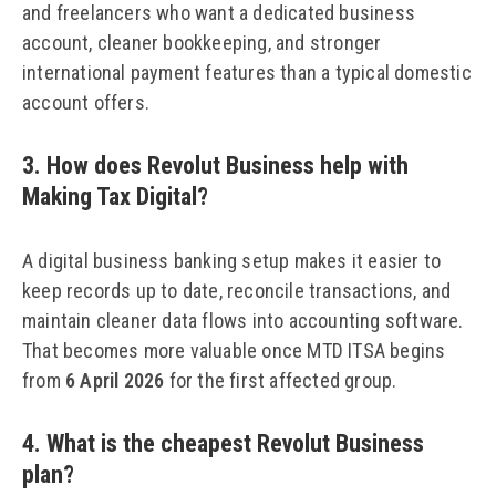
and freelancers who want a dedicated business
account, cleaner bookkeeping, and stronger
international payment features than a typical domestic
account offers.
3. How does Revolut Business help with
Making Tax Digital?
A digital business banking setup makes it easier to
keep records up to date, reconcile transactions, and
maintain cleaner data flows into accounting software.
That becomes more valuable once MTD ITSA begins
from
6 April 2026
for the first affected group.
4. What is the cheapest Revolut Business
plan?