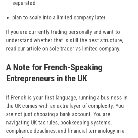
separated
plan to scale into a limited company later
If you are currently trading personally and want to
understand whether that is still the best structure,
read our article on
sole trader vs limited company
.
A Note for French-Speaking
Entrepreneurs in the UK
If French is your first language, running a business in
the UK comes with an extra layer of complexity. You
are not just choosing a bank account. You are
navigating UK tax rules, bookkeeping systems,
compliance deadlines, and financial terminology in a