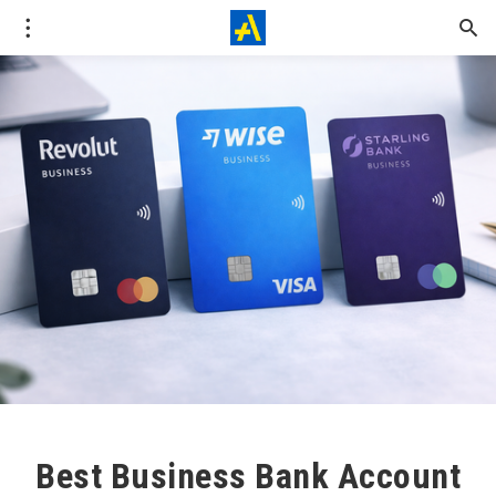
Best Business Bank Account