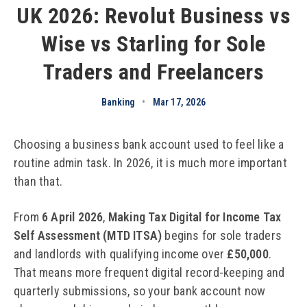
UK 2026: Revolut Business vs
Wise vs Starling for Sole
Traders and Freelancers
Banking
•
Mar 17, 2026
Choosing a business bank account used to feel like a
routine admin task. In 2026, it is much more important
than that.
From
6 April 2026
,
Making Tax Digital for Income Tax
Self Assessment (MTD ITSA)
begins for sole traders
and landlords with qualifying income over
£50,000
.
That means more frequent digital record-keeping and
quarterly submissions, so your bank account now