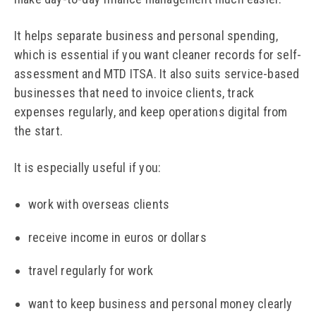
It helps separate business and personal spending,
which is essential if you want cleaner records for self-
assessment and MTD ITSA. It also suits service-based
businesses that need to invoice clients, track
expenses regularly, and keep operations digital from
the start.
It is especially useful if you:
work with overseas clients
receive income in euros or dollars
travel regularly for work
want to keep business and personal money clearly