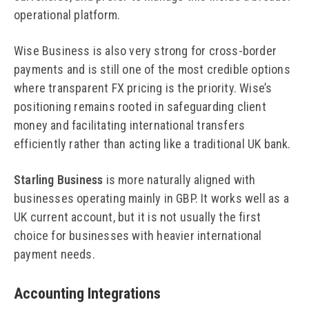
operational platform.
Wise Business is also very strong for cross-border
payments and is still one of the most credible options
where transparent FX pricing is the priority. Wise’s
positioning remains rooted in safeguarding client
money and facilitating international transfers
efficiently rather than acting like a traditional UK bank.
Starling Business
is more naturally aligned with
businesses operating mainly in GBP. It works well as a
UK current account, but it is not usually the first
choice for businesses with heavier international
payment needs.
Accounting Integrations