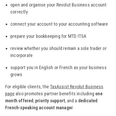
open and organise your Revolut Business account
correctly
connect your account to your accounting software
prepare your bookkeeping for MTD ITSA
review whether you should remain a sole trader or
incorporate
support you in English or French as your business
grows
For eligible clients, the
TaxAssist Revolut Business
page
also promotes partner benefits including
one
month offered
,
priority support
, and a
dedicated
French-speaking account manager
.