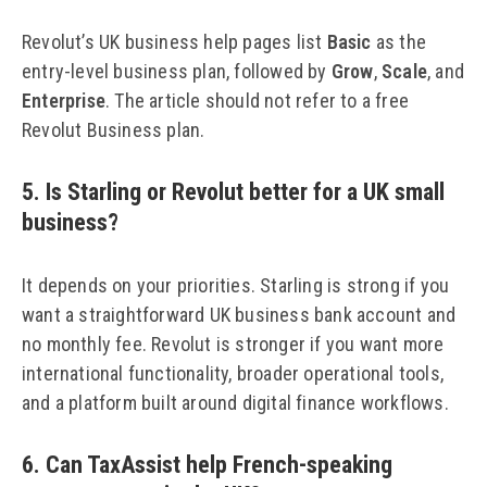
Revolut’s UK business help pages list
Basic
as the
entry-level business plan, followed by
Grow
,
Scale
, and
Enterprise
. The article should not refer to a free
Revolut Business plan.
5. Is Starling or Revolut better for a UK small
business?
It depends on your priorities. Starling is strong if you
want a straightforward UK business bank account and
no monthly fee. Revolut is stronger if you want more
international functionality, broader operational tools,
and a platform built around digital finance workflows.
6. Can TaxAssist help French-speaking