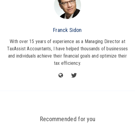
Franck Sidon
With over 15 years of experience as a Managing Director at
TaxAssist Accountants, I have helped thousands of businesses
and individuals achieve their financial goals and optimize their
tax efficiency.
Recommended for you