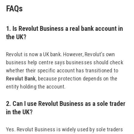
FAQs
1. Is Revolut Business a real bank account in
the UK?
Revolut is now a UK bank. However, Revolut’s own
business help centre says businesses should check
whether their specific account has transitioned to
Revolut Bank
, because protection depends on the
entity holding the account.
2. Can I use Revolut Business as a sole trader
in the UK?
Yes. Revolut Business is widely used by sole traders