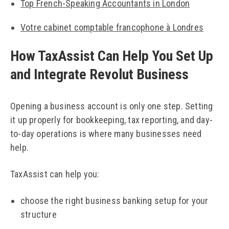
Top French-Speaking Accountants in London
Votre cabinet comptable francophone à Londres
How TaxAssist Can Help You Set Up
and Integrate Revolut Business
Opening a business account is only one step. Setting
it up properly for bookkeeping, tax reporting, and day-
to-day operations is where many businesses need
help.
TaxAssist can help you:
choose the right business banking setup for your
structure