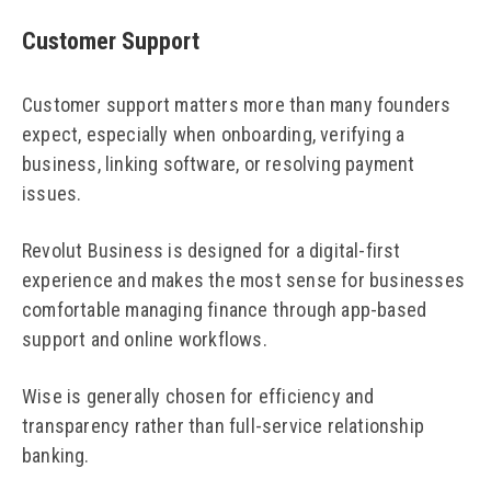
Customer Support
Customer support matters more than many founders
expect, especially when onboarding, verifying a
business, linking software, or resolving payment
issues.
Revolut Business is designed for a digital-first
experience and makes the most sense for businesses
comfortable managing finance through app-based
support and online workflows.
Wise is generally chosen for efficiency and
transparency rather than full-service relationship
banking.