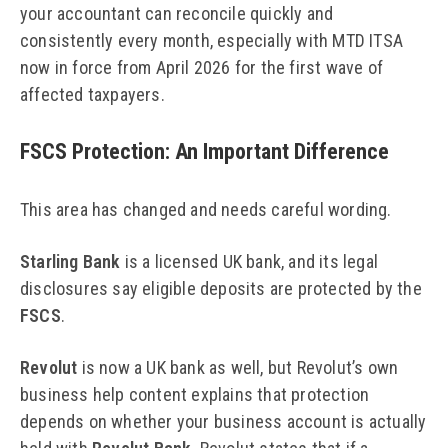
your accountant can reconcile quickly and
consistently every month, especially with MTD ITSA
now in force from April 2026 for the first wave of
affected taxpayers.
FSCS Protection: An Important Difference
This area has changed and needs careful wording.
Starling Bank
is a licensed UK bank, and its legal
disclosures say eligible deposits are protected by the
FSCS
.
Revolut
is now a UK bank as well, but Revolut’s own
business help content explains that protection
depends on whether your business account is actually