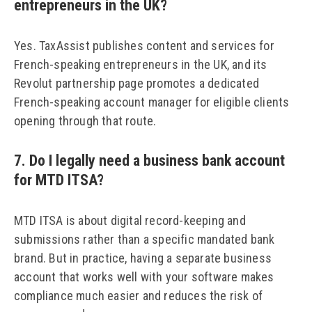
entrepreneurs in the UK?
Yes. TaxAssist publishes content and services for
French-speaking entrepreneurs in the UK, and its
Revolut partnership page promotes a dedicated
French-speaking account manager for eligible clients
opening through that route.
7. Do I legally need a business bank account
for MTD ITSA?
MTD ITSA is about digital record-keeping and
submissions rather than a specific mandated bank
brand. But in practice, having a separate business
account that works well with your software makes
compliance much easier and reduces the risk of