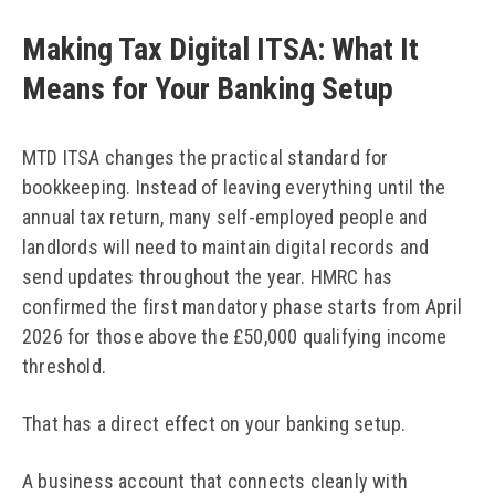
Making Tax Digital ITSA: What It
Means for Your Banking Setup
MTD ITSA changes the practical standard for
bookkeeping. Instead of leaving everything until the
annual tax return, many self-employed people and
landlords will need to maintain digital records and
send updates throughout the year. HMRC has
confirmed the first mandatory phase starts from April
2026 for those above the £50,000 qualifying income
threshold.
That has a direct effect on your banking setup.
A business account that connects cleanly with