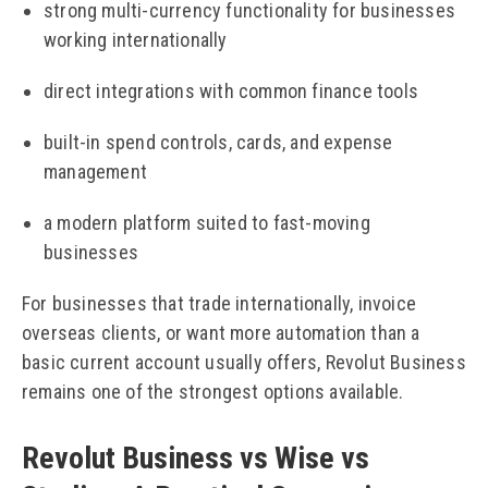
strong multi-currency functionality for businesses
working internationally
direct integrations with common finance tools
built-in spend controls, cards, and expense
management
a modern platform suited to fast-moving
businesses
For businesses that trade internationally, invoice
overseas clients, or want more automation than a
basic current account usually offers, Revolut Business
remains one of the strongest options available.
Revolut Business vs Wise vs