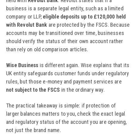
held with
Revolut Bank
. Revolut states that if a
business is a separate legal entity, such as a limited
company or LLP,
eligible deposits up to £120,000 held
with Revolut Bank
are protected by the FSCS. Because
accounts may be transitioned over time, businesses
should verify the status of their own account rather
than rely on old comparison articles.
Wise Business
is different again. Wise explains that its
UK entity safeguards customer funds under regulatory
rules, but those e-money and payment services are
not subject to the FSCS
in the ordinary way.
The practical takeaway is simple: if protection of
larger balances matters to you, check the exact legal
and regulatory status of the account you are opening,
not just the brand name.