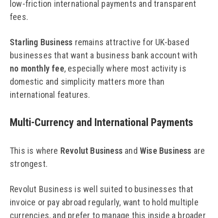
low-friction international payments and transparent
fees.
Starling Business
remains attractive for UK-based
businesses that want a business bank account with
no monthly fee
, especially where most activity is
domestic and simplicity matters more than
international features.
Multi-Currency and International Payments
This is where
Revolut Business
and
Wise Business
are
strongest.
Revolut Business is well suited to businesses that
invoice or pay abroad regularly, want to hold multiple
currencies, and prefer to manage this inside a broader