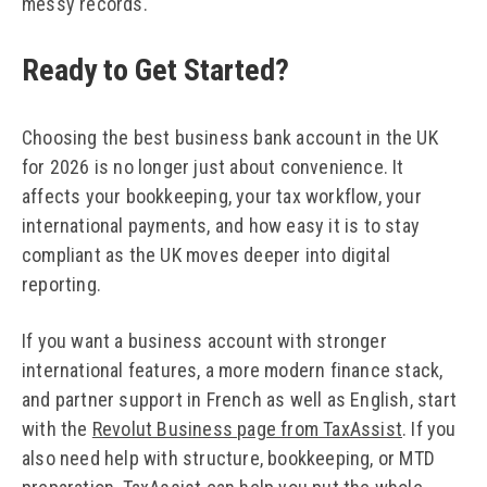
messy records.
Ready to Get Started?
Choosing the best business bank account in the UK
for 2026 is no longer just about convenience. It
affects your bookkeeping, your tax workflow, your
international payments, and how easy it is to stay
compliant as the UK moves deeper into digital
reporting.
If you want a business account with stronger
international features, a more modern finance stack,
and partner support in French as well as English, start
with the
Revolut Business page from TaxAssist
. If you
also need help with structure, bookkeeping, or MTD