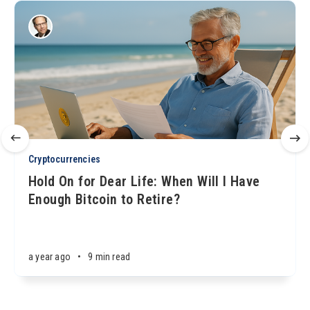
Cryptocurrencies
Hold On for Dear Life: When Will I Have
Enough Bitcoin to Retire?
a year ago
•
9 min read