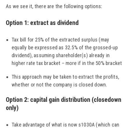
As we see it, there are the following options:
Option 1: extract as dividend
Tax bill for 25% of the extracted surplus (may
equally be expressed as 32.5% of the grossed-up
dividend), assuming shareholder(s) already in
higher rate tax bracket – more if in the 50% bracket
This approach may be taken to extract the profits,
whether or not the company is closed down.
Option 2: capital gain distribution (closedown
only)
Take advantage of what is now s1030A (which can