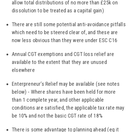
allow total distributions of no more than £25k on
dissolution to be treated as a capital gain)
There are still some potential anti-avoidance pitfalls
which need to be steered clear of, and these are
now less obvious than they were under ESC C16
Annual CGT exemptions and CGT loss relief are
available to the extent that they are unused
elsewhere
Enterpreneur’s Relief may be available (see notes
below) - Where shares have been held for more
than 1 complete year, and other applicable
conditions are satisfied, the applicable tax rate may
be 10% and not the basic CGT rate of 18%
There is some advantage to planning ahead (eg it