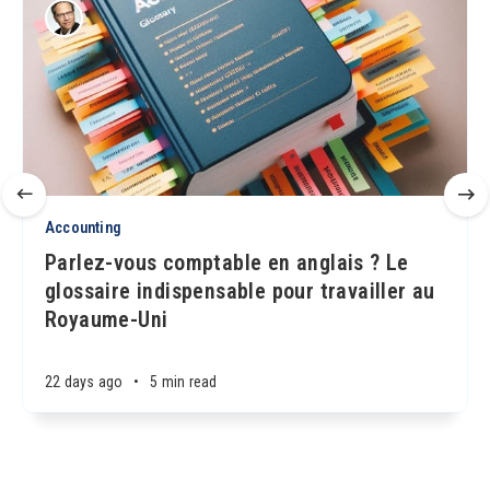
Accounting
Parlez-vous comptable en anglais ? Le
glossaire indispensable pour travailler au
Royaume-Uni
22 days ago
•
5 min read