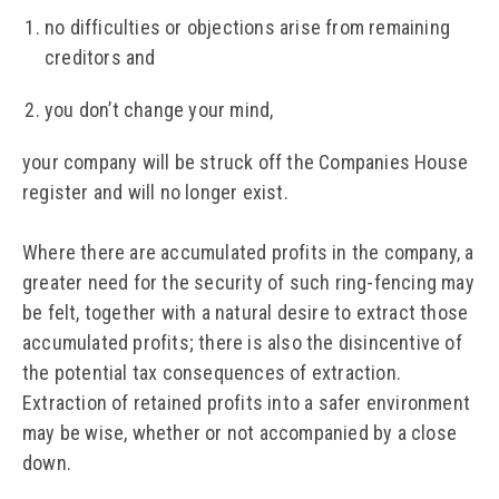
no difficulties or objections arise from remaining
creditors and
you don’t change your mind,
your company will be struck off the Companies House
register and will no longer exist.
Where there are accumulated profits in the company, a
greater need for the security of such ring-fencing may
be felt, together with a natural desire to extract those
accumulated profits; there is also the disincentive of
the potential tax consequences of extraction.
Extraction of retained profits into a safer environment
may be wise, whether or not accompanied by a close
down.