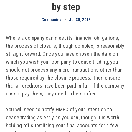
by step
Companies
•
Jul 30, 2013
Where a company can meet its financial obligations,
the process of closure, though complex, is reasonably
straightforward. Once you have chosen the date on
which you wish your company to cease trading, you
should not process any more transactions other than
those required by the closure process. Then ensure
that all creditors have been paid in full. If the company
cannot pay them, they need to be notified.
You will need to notify HMRC of your intention to
cease trading as early as you can, though it is worth
holding off submitting your final accounts for a few