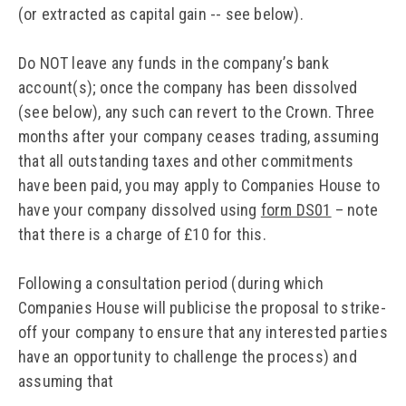
(or extracted as capital gain -- see below).
Do NOT leave any funds in the company’s bank
account(s); once the company has been dissolved
(see below), any such can revert to the Crown. Three
months after your company ceases trading, assuming
that all outstanding taxes and other commitments
have been paid, you may apply to Companies House to
have your company dissolved using
form DS01
– note
that there is a charge of £10 for this.
Following a consultation period (during which
Companies House will publicise the proposal to strike-
off your company to ensure that any interested parties
have an opportunity to challenge the process) and
assuming that