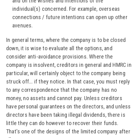
and on the wishes and intentions of the
individual(s) concerned. For example, overseas
connections / future intentions can open up other
avenues.
In general terms, where the company is to be closed
down, it is wise to evaluate all the options, and
consider anti-avoidance provisions. Where the
company is insolvent, creditors in general and HMRC in
particular, will certainly object to the company being
struck off... if they notice. In that case, you must reply
to any correspondence that the company has no
money, no assets and cannot pay. Unless creditors
have personal guarantees on the directors, and unless
directors have been taking illegal dividends, there is
little they can do however to recover their funds.
That's one of the designs of the limited company after