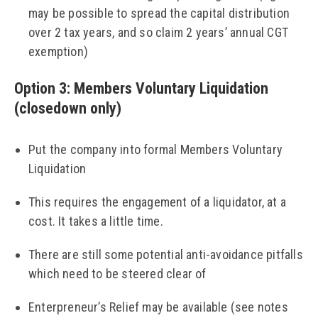
may be possible to spread the capital distribution
over 2 tax years, and so claim 2 years’ annual CGT
exemption)
Option 3: Members Voluntary Liquidation
(closedown only)
Put the company into formal Members Voluntary
Liquidation
This requires the engagement of a liquidator, at a
cost. It takes a little time.
There are still some potential anti-avoidance pitfalls
which need to be steered clear of
Enterpreneur’s Relief may be available (see notes