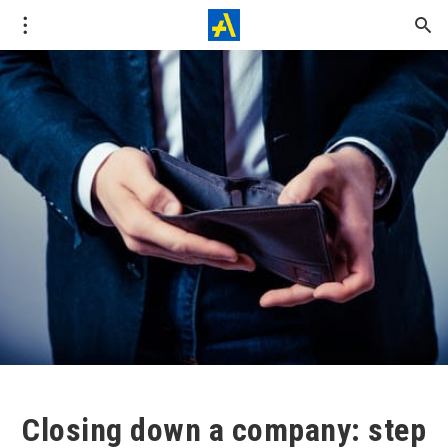
Closing down a company: step