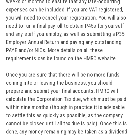
weeks or months to ensure that any late-occurring
expenses can be included. If you are VAT registered,
you will need to cancel your registration. You will also
need to run a final payroll to obtain P45s for yourself
and any staff you employ, as well as submitting a P35
Employer Annual Return and paying any outstanding
PAYE and/or NICs. More details on all these
requirements can be found on the HMRC website.
Once you are sure that there will be no more funds
coming into or leaving the business, you should
prepare and submit your final accounts. HMRC will
calculate the Corporation Tax due, which must be paid
within nine months (though in practice it is advisable
to settle this as quickly as possible, as the company
cannot be closed until all tax due is paid). Once this is
done, any money remaining may be taken as a dividend