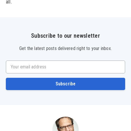
all.
Subscribe to our newsletter
Get the latest posts delivered right to your inbox.
Your email address
Subscribe