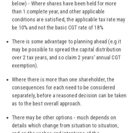
below) - Where shares have been held for more
than 1 complete year, and other applicable
conditions are satisfied, the applicable tax rate may
be 10% and not the basic CGT rate of 18%
There is some advantage to planning ahead (e.g it
may be possible to spread the capital distribution
over 2 tax years, and so claim 2 years’ annual CGT
exemption).
Where there is more than one shareholder, the
consequences for each need to be considered
separately, before a reasoned decision can be taken
as to the best overall approach.
There may be other options - much depends on
details which change from situation to situation,