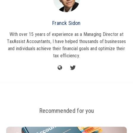
Franck Sidon
With over 15 years of experience as a Managing Director at
TaxAssist Accountants, I have helped thousands of businesses
and individuals achieve their financial goals and optimize their
tax efficiency.
Recommended for you