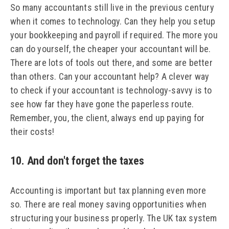
So many accountants still live in the previous century
when it comes to technology. Can they help you setup
your bookkeeping and payroll if required. The more you
can do yourself, the cheaper your accountant will be.
There are lots of tools out there, and some are better
than others. Can your accountant help? A clever way
to check if your accountant is technology-savvy is to
see how far they have gone the paperless route.
Remember, you, the client, always end up paying for
their costs!
10. And don't forget the taxes
Accounting is important but tax planning even more
so. There are real money saving opportunities when
structuring your business properly. The UK tax system