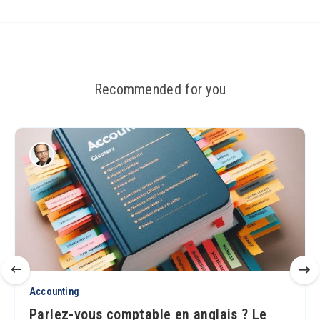
Recommended for you
Accounting
Parlez-vous comptable en anglais ? Le