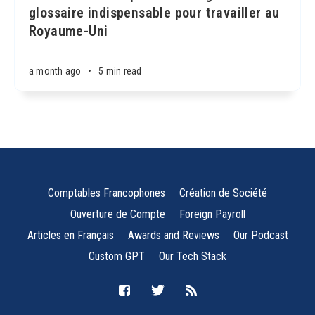
glossaire indispensable pour travailler au
Royaume-Uni
a month ago
•
5 min read
Comptables Francophones
Création de Société
Ouverture de Compte
Foreign Payroll
Articles en Français
Awards and Reviews
Our Podcast
Custom GPT
Our Tech Stack