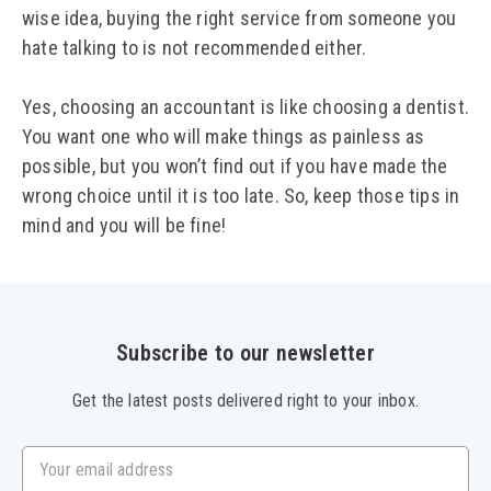
wise idea, buying the right service from someone you
hate talking to is not recommended either.
Yes, choosing an accountant is like choosing a dentist.
You want one who will make things as painless as
possible, but you won’t find out if you have made the
wrong choice until it is too late. So, keep those tips in
mind and you will be fine!
Subscribe to our newsletter
Get the latest posts delivered right to your inbox.
Your email address