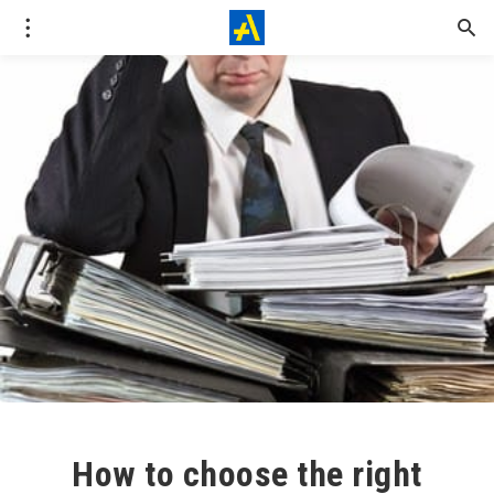
How to choose the right