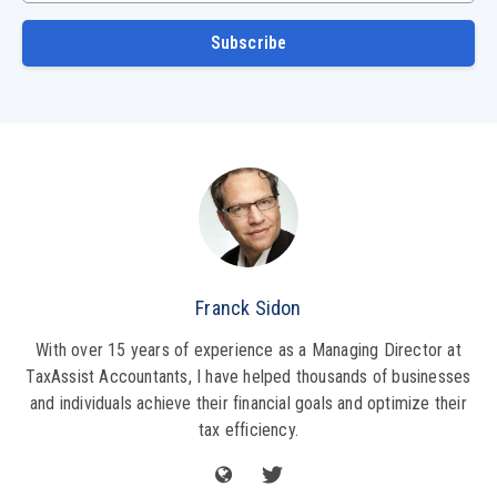
Subscribe
Franck Sidon
With over 15 years of experience as a Managing Director at
TaxAssist Accountants, I have helped thousands of businesses
and individuals achieve their financial goals and optimize their
tax efficiency.