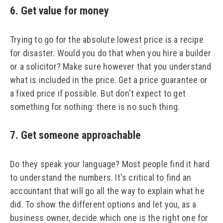
6. Get value for money
Trying to go for the absolute lowest price is a recipe
for disaster. Would you do that when you hire a builder
or a solicitor? Make sure however that you understand
what is included in the price. Get a price guarantee or
a fixed price if possible. But don't expect to get
something for nothing: there is no such thing.
7. Get someone approachable
Do they speak your language? Most people find it hard
to understand the numbers. It's critical to find an
accountant that will go all the way to explain what he
did. To show the different options and let you, as a
business owner, decide which one is the right one for