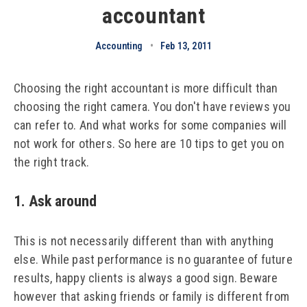
accountant
Accounting
•
Feb 13, 2011
Choosing the right accountant is more difficult than
choosing the right camera. You don't have reviews you
can refer to. And what works for some companies will
not work for others. So here are 10 tips to get you on
the right track.
1. Ask around
This is not necessarily different than with anything
else. While past performance is no guarantee of future
results, happy clients is always a good sign. Beware
however that asking friends or family is different from