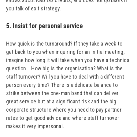
knows about R&D tax credits, and does not go blank if
you talk of exit strategy.
5. Insist for personal service
How quick is the turnaround? If they take a week to
get back to you when inquiring for an initial meeting,
imagine how long it will take when you have a technical
question... How big is the organisation? What is the
staff turnover? Will you have to deal with a different
person every time? There is a delicate balance to
strike between the one-man band that can deliver
great service but at a significant risk and the big
corporate structure where you need to pay partner
rates to get good advice and where staff turnover
makes it very impersonal.