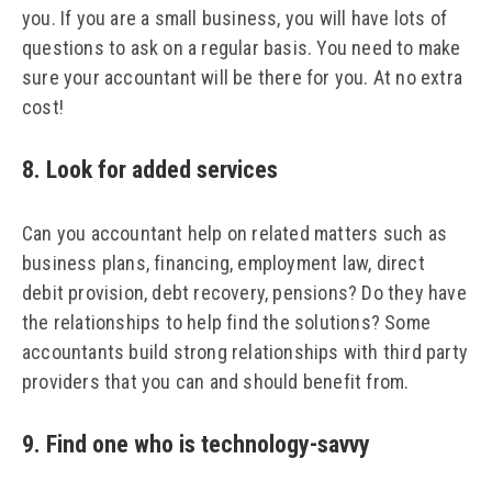
you. If you are a small business, you will have lots of
questions to ask on a regular basis. You need to make
sure your accountant will be there for you. At no extra
cost!
8. Look for added services
Can you accountant help on related matters such as
business plans, financing, employment law, direct
debit provision, debt recovery, pensions? Do they have
the relationships to help find the solutions? Some
accountants build strong relationships with third party
providers that you can and should benefit from.
9. Find one who is technology-savvy