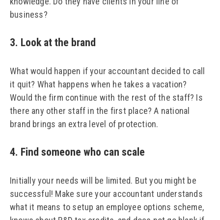
knowledge. Do they have clients in your line of
business?
3. Look at the brand
What would happen if your accountant decided to call
it quit? What happens when he takes a vacation?
Would the firm continue with the rest of the staff? Is
there any other staff in the first place? A national
brand brings an extra level of protection.
4. Find someone who can scale
Initially your needs will be limited. But you might be
successful! Make sure your accountant understands
what it means to setup an employee options scheme,