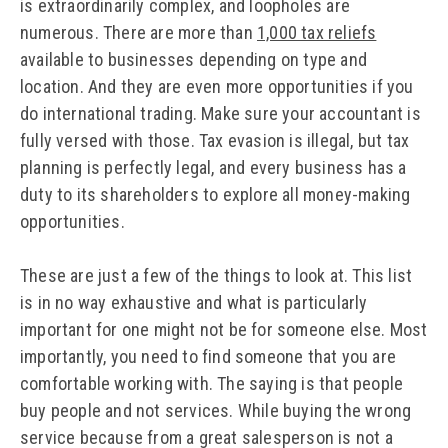
is extraordinarily complex, and loopholes are
numerous. There are more than
1,000 tax reliefs
available to businesses depending on type and
location. And they are even more opportunities if you
do international trading. Make sure your accountant is
fully versed with those. Tax evasion is illegal, but tax
planning is perfectly legal, and every business has a
duty to its shareholders to explore all money-making
opportunities.
These are just a few of the things to look at. This list
is in no way exhaustive and what is particularly
important for one might not be for someone else. Most
importantly, you need to find someone that you are
comfortable working with. The saying is that people
buy people and not services. While buying the wrong
service because from a great salesperson is not a