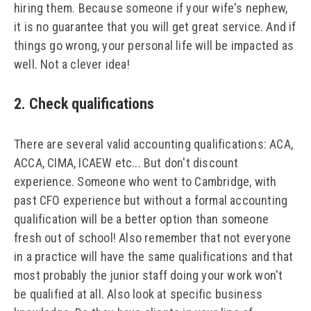
hiring them. Because someone if your wife's nephew,
it is no guarantee that you will get great service. And if
things go wrong, your personal life will be impacted as
well. Not a clever idea!
2. Check qualifications
There are several valid accounting qualifications: ACA,
ACCA, CIMA, ICAEW etc... But don't discount
experience. Someone who went to Cambridge, with
past CFO experience but without a formal accounting
qualification will be a better option than someone
fresh out of school! Also remember that not everyone
in a practice will have the same qualifications and that
most probably the junior staff doing your work won't
be qualified at all. Also look at specific business